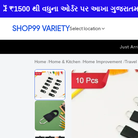
1500 થી વધુના ઓર્ડર પર આખા ગુજરાતમાં ફ્રી
SHOP99 VARIETY
Select location
Just Arr
Home
/
Home & Kitchen
/
Home Improvement
/
Travel