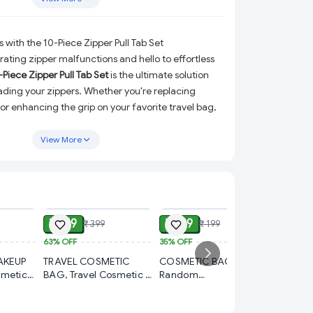
 with the 10-Piece Zipper Pull Tab Set
ating zipper malfunctions and hello to effortless
-Piece Zipper Pull Tab Set
is the ultimate solution
rading your zippers. Whether you're replacing
or enhancing the grip on your favorite travel bag,
 handbag, these stylish and durable zipper
signed to make your life easier.
View More
lity plastic with a sleek metal-style finish, these
ine functionality with modern aesthetics. Their
sures a comfortable grip and smooth operation,
ADD
ADD
ADD
 everyday use or travel. Plus, they’re versatile
₹ 149
₹ 129
₹ 399
₹ 199
 of accessories, adding a touch of sophistication
keeping them practical.
63%
OFF
35%
OFF
₹ 69
AKEUP
TRAVEL COSMETIC
COSMETIC BAG
65%
OFF
ade from premium plastic with a metal-style
smetic
BAG, Travel Cosmetic &
Random
asting performance.
8PCS W
3 cm –
Toiletry Bag – Portable
ColorCosmetic Bag –
Silicon
Organizer for Makeup
Stylish & Travel-Friendly
erfect for replacing broken zippers or extending
Wheel C