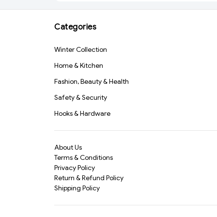
Luggage Cover (589)-
Leather Travel
S1272
Organizer Wallet for
Cash, Cards, Coins &
Categories
Accessories(3668)
Winter Collection
Home & Kitchen
Fashion, Beauty & Health
Safety & Security
Hooks & Hardware
About Us
Terms & Conditions
Privacy Policy
Return & Refund Policy
Shipping Policy