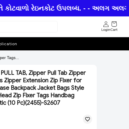
ે કોટવાળો રેઇનકોટ ઉપલબ્ધ. - - અલગ અલગ છત્
Login
Cart
lication
er Tags...
PULL TAB, Zipper Pull Tab Zipper
s Zipper Extension Zip Fixer for
ase Backpack Jacket Bags Style
Head Zip Fixer Tags Handbag
tic (10 Pc)(2455)-S2607