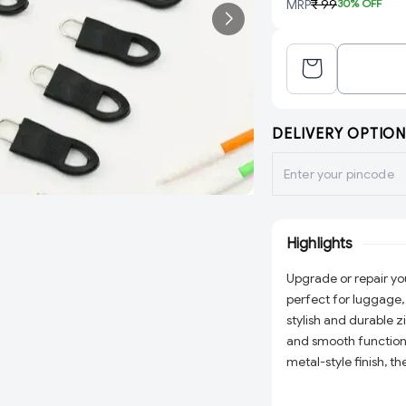
MRP
₹ 99
30
% OFF
DELIVERY OPTION
Highlights
Upgrade or repair you
perfect for luggage,
stylish and durable z
and smooth functiona
metal-style finish, t
extending existing o
accessories, these z