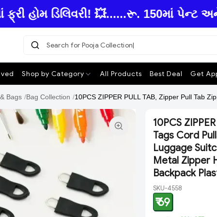
 હોમ ડિલિવરી! 💥......રૂ. 150માં પેન્ટ અન
Search for Pooja Collection
ived
Shop by Category
All Products
Best Deal
Get App
 & Bags
/
Bag Collection
/
10PCS ZIPPER PULL TAB, Zipper Pull Tab Zipp
10PCS ZIPPER 
Tags Cord Pull
Luggage Suitc
Metal Zipper 
Backpack Plas
SKU-4558
₹ 69