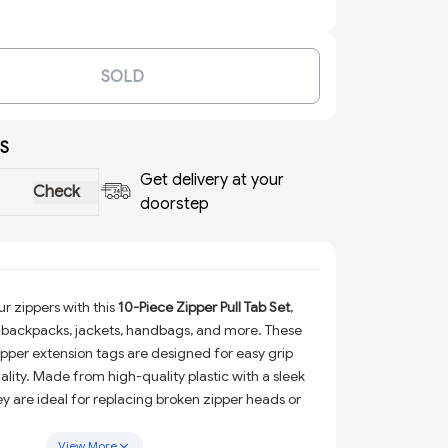
SOLD
S
Get delivery at your
Check
doorstep
r zippers with this
10-Piece Zipper Pull Tab Set
,
 backpacks, jackets, handbags, and more. These
ipper extension tags are designed for easy grip
lity. Made from high-quality plastic with a sleek
hey are ideal for replacing broken zipper heads or
nes. Whether for travel bags or everyday
ip fixers add both convenience and a modern
View More