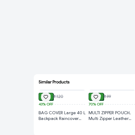
Similar Products
ADD
ADD
₹ 69
₹ 30
₹ 120
₹ 99
43%
OFF
70%
OFF
BAG COVER Large 40 L
MULTI ZIPPER POUCH,
Backpack Raincover
Multi Zipper Leather
Waterproof Backpack
Pouch with Multiple
Rain Cover with Pouch
Compartments | PU