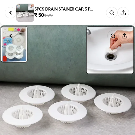
5PCS DRAIN STAINER CAP, 5 Pcs ...
₹ 50
₹ 99