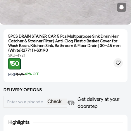
5PCS DRAIN STAINER CAP, 5 Pcs Multipurpose Sink Drain Hair
Catcher & Strainer Filter | Anti-Clog Plastic Basket Cover for
Wash Basin, Kitchen Sink, Bathroom & Floor Drain | 30–45 mm
(White)(27711)-S3190
SKU-4921
₹ 50
MRP
₹ 99
49
% OFF
DELIVERY OPTIONS
Get delivery at your
Check
doorstep
Highlights