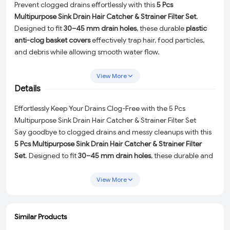
Prevent clogged drains effortlessly with this
5 Pcs
Multipurpose Sink Drain Hair Catcher & Strainer Filter Set
.
Designed to fit
30–45 mm drain holes
, these durable
plastic
anti-clog basket covers
effectively trap hair, food particles,
and debris while allowing smooth water flow.
Ideal for
wash basins, kitchen sinks, bathrooms, and floor
View More
drains
, the lightweight yet sturdy design makes cleaning
Details
quick and hassle-free—simply lift, empty, and rinse. The
white
plastic finish
blends seamlessly with any sink or bathroom
Effortlessly Keep Your Drains Clog-Free with the 5 Pcs
décor, making it a practical solution for daily home use.
Multipurpose Sink Drain Hair Catcher & Strainer Filter Set
Say goodbye to clogged drains and messy cleanups with this
5 Pcs Multipurpose Sink Drain Hair Catcher & Strainer Filter
Set
. Designed to fit
30–45 mm drain holes
, these durable and
lightweight
plastic anti-clog basket covers
are the perfect
solution for trapping hair, food particles, and debris while
View More
ensuring smooth water flow.
Key Features:
Similar Products
ADD
ADD
ADD
ADD
Universal Fit:
Compatible with wash basins, kitchen sinks,