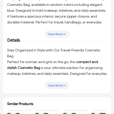
Cosmetic Bag, available in random colors including elegant
blue. Designed to hold makeup, toiletries, and daily essentials,
it features a spacious interior, secure zipper closure, and
durable material. Perfect for travel, handbags, or everyday
use, this makeup pouch is a must-have for women and girls on
the go.
View More
Details
Stay Organized in Style with Our Travel-Friendly Cosmetic
Bag
Perfect for women and girls on the go, this
compact and
stylish Cosmetic Bag
is your ultimate solution for organizing
makeup, toiletries, and daily essentials. Designed for everyday
use and travel, this elegant pouch combines practicality with
charm, making it a must-have accessory in your collection.
View More
Crafted with durability in mind, the bag features a
spacious
interior
to hold your essentials, a
secure zipper closure
to keep
Similar Products
everything in place, and premium-quality material for long-
ADD
ADD
ADD
ADD
lasting use. Available in
random colors
, including an irresistible