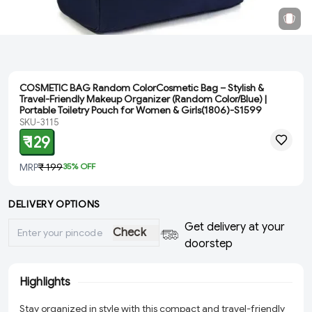
COSMETIC BAG Random ColorCosmetic Bag – Stylish &
Travel-Friendly Makeup Organizer (Random Color/Blue) |
Portable Toiletry Pouch for Women & Girls(1806)-S1599
SKU-3115
₹ 129
MRP
₹ 199
35
% OFF
DELIVERY OPTIONS
Get delivery at your
Check
doorstep
Highlights
Stay organized in style with this compact and travel-friendly