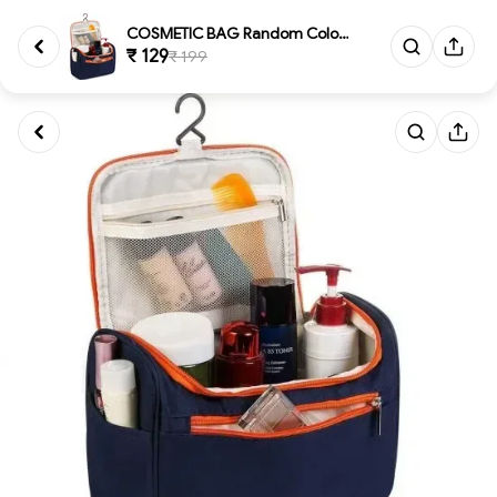
COSMETIC BAG Random ColorCosme...
₹ 129
₹ 199