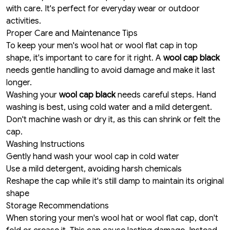
with care. It's perfect for everyday wear or outdoor
activities.
Proper Care and Maintenance Tips
To keep your men's wool hat or wool flat cap in top
shape, it's important to care for it right. A
wool cap black
needs gentle handling to avoid damage and make it last
longer.
Washing your
wool cap black
needs careful steps. Hand
washing is best, using cold water and a mild detergent.
Don't machine wash or dry it, as this can shrink or felt the
cap.
Washing Instructions
Gently hand wash your wool cap in cold water
Use a mild detergent, avoiding harsh chemicals
Reshape the cap while it's still damp to maintain its original
shape
Storage Recommendations
When storing your men's wool hat or wool flat cap, don't