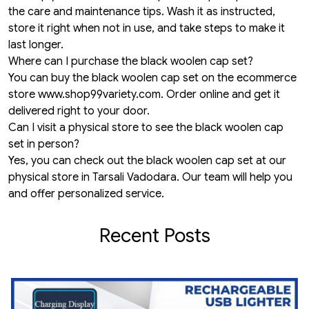
the care and maintenance tips. Wash it as instructed,
store it right when not in use, and take steps to make it
last longer.
Where can I purchase the black woolen cap set?
You can buy the black woolen cap set on the ecommerce
store
www.shop99variety.com
. Order online and get it
delivered right to your door.
Can I visit a physical store to see the black woolen cap
set in person?
Yes, you can check out the black woolen cap set at our
physical store in Tarsali Vadodara. Our team will help you
and offer personalized service.
Recent Posts