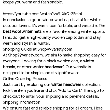
keeps you warm and fashionable.
https://youtube.com/watch?v=9-XkQt2EmbU
In conclusion, a good winter wool cap is vital for winter
outdoor lovers. It's warm, comfortable, and versatile. The
best wool winter hats
are a favorite among winter sports
fans. So, get a high-quality woolen cap today and stay
warm and stylish all winter.
Shopping Guide at Shop99Variety.com
At Shop99Variety.com, we aim to make shopping easy for
everyone. Looking for a black woolen cap, a
winter
beanie
, or other
winter headwear
? Our website is
designed to be simple and straightforward.
Online Ordering Process
Just start by exploring our
winter headwear
collection.
Pick the item you like and click "Add to Cart." Then, go to
checkout to enter your shipping and payment details.
Shipping Information
We ensure fast and reliable shipping for all orders. Here