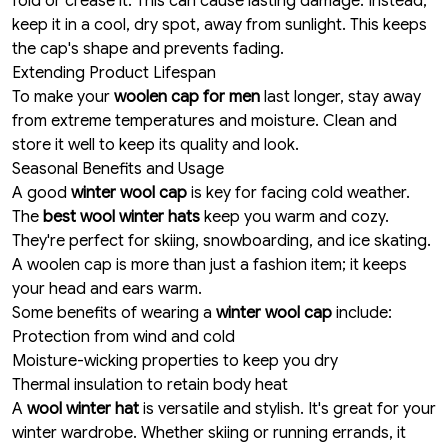
fold or crease it. This can cause lasting damage. Instead,
keep it in a cool, dry spot, away from sunlight. This keeps
the cap's shape and prevents fading.
Extending Product Lifespan
To make your
woolen cap for men
last longer, stay away
from extreme temperatures and moisture. Clean and
store it well to keep its quality and look.
Seasonal Benefits and Usage
A good
winter wool cap
is key for facing cold weather.
The
best wool winter hats
keep you warm and cozy.
They're perfect for skiing, snowboarding, and ice skating.
A woolen cap is more than just a fashion item; it keeps
your head and ears warm.
Some benefits of wearing a
winter wool cap
include:
Protection from wind and cold
Moisture-wicking properties to keep you dry
Thermal insulation to retain body heat
A
wool winter hat
is versatile and stylish. It's great for your
winter wardrobe. Whether skiing or running errands, it