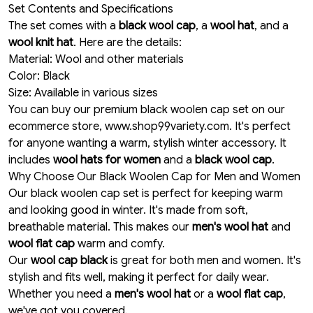
Set Contents and Specifications
The set comes with a
black wool cap
, a
wool hat
, and a
wool knit hat
. Here are the details:
Material: Wool and other materials
Color: Black
Size: Available in various sizes
You can buy our premium black woolen cap set on our
ecommerce store, www.shop99variety.com. It's perfect
for anyone wanting a warm, stylish winter accessory. It
includes
wool hats for women
and a
black wool cap
.
Why Choose Our Black Woolen Cap for Men and Women
Our black woolen cap set is perfect for keeping warm
and looking good in winter. It's made from soft,
breathable material. This makes our
men's wool hat
and
wool flat cap
warm and comfy.
Our
wool cap black
is great for both men and women. It's
stylish and fits well, making it perfect for daily wear.
Whether you need a
men's wool hat
or a
wool flat cap
,
we've got you covered.