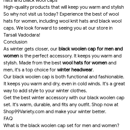
hats and black wool caps
High-quality products that will keep you warm and stylish
So why not visit us today? Experience the best of wool
hats for women, including wool knit hats and black wool
caps. We look forward to seeing you at our store in
Tarsali Vadodara!
Conclusion
As winter gets closer, our
black woolen cap for men and
women
is the perfect accessory. It keeps you warm and
stylish. Made from the best
wool hats for women
and
men, it's a top choice for
winter headwear
.
Our black woolen cap is both functional and fashionable.
It keeps you warm and dry, even in cold winds. It's a great
way to add style to your winter clothes.
Get the best winter accessory with our black woolen cap
set. It's warm, durable, and fits any outfit. Shop now at
Shop99Variety.com and make your winter better.
FAQ
What is the black woolen cap set for men and women?