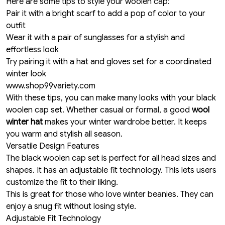
Here are some tips to style your woolen cap:
Pair it with a bright scarf to add a pop of color to your
outfit
Wear it with a pair of sunglasses for a stylish and
effortless look
Try pairing it with a hat and gloves set for a coordinated
winter look
www.shop99variety.com
With these tips, you can make many looks with your black
woolen cap set. Whether casual or formal, a good
wool
winter hat
makes your winter wardrobe better. It keeps
you warm and stylish all season.
Versatile Design Features
The black woolen cap set is perfect for all head sizes and
shapes. It has an adjustable fit technology. This lets users
customize the fit to their liking.
This is great for those who love winter beanies. They can
enjoy a snug fit without losing style.
Adjustable Fit Technology