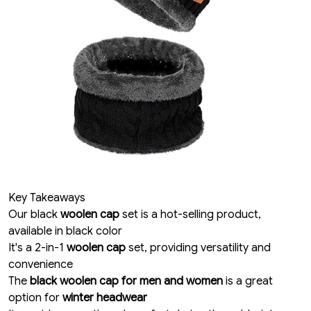
Key Takeaways
Our black
woolen cap
set is a hot-selling product,
available in black color
It's a 2-in-1
woolen cap
set, providing versatility and
convenience
The
black woolen cap for men and women
is a great
option for
winter headwear