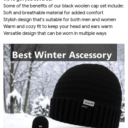
Some of the benefits of our black woolen cap set include:
Soft and breathable material for added comfort
Stylish design that's suitable for both men and women
Warm and cozy fit to keep your head and ears warm
Versatile design that can be worn in multiple ways