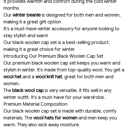
It provides warmth and comfort during the cold winter
months
Our
winter beanie
is designed for both men and women,
making it a great gift option
It's a must-have winter accessory for anyone looking to
stay stylish and warm
Our black woolen cap set is a best-selling product,
making it a great choice for winter
Introducing Our Premium Black Woolen Cap Set
Our premium black woolen cap set keeps you warm and
stylish in winter. It's made from top-quality wool. You get a
wool hat
and a
wool knit hat
, great for both men and
women.
The
black wool cap
is very versatile. It fits well in any
winter outfit. It's a must-have for your wardrobe.
Premium Material Composition
Our black woolen cap set is made with durable, comfy
materials. The
wool hats for women
and men keep you
warm. They also wick away moisture.