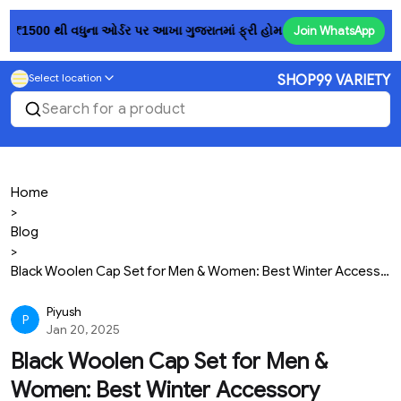
 થી વધુના ઓર્ડર પર આખા ગુજરાતમાં ફ્રી હોમ ડિલિવરી! 💥......રૂ. 150માં પ
Join WhatsApp
Select location
SHOP99 VARIETY
Search for a product
Home
>
Blog
>
Black Woolen Cap Set for Men & Women: Best Winter Accessory
Piyush
P
Jan 20, 2025
Black Woolen Cap Set for Men &
Women: Best Winter Accessory