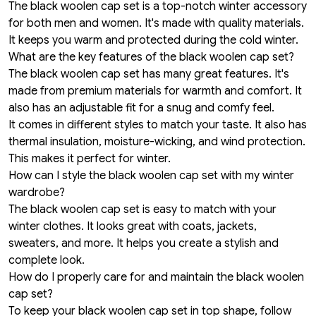
The black woolen cap set is a top-notch winter accessory
for both men and women. It's made with quality materials.
It keeps you warm and protected during the cold winter.
What are the key features of the black woolen cap set?
The black woolen cap set has many great features. It's
made from premium materials for warmth and comfort. It
also has an adjustable fit for a snug and comfy feel.
It comes in different styles to match your taste. It also has
thermal insulation, moisture-wicking, and wind protection.
This makes it perfect for winter.
How can I style the black woolen cap set with my winter
wardrobe?
The black woolen cap set is easy to match with your
winter clothes. It looks great with coats, jackets,
sweaters, and more. It helps you create a stylish and
complete look.
How do I properly care for and maintain the black woolen
cap set?
To keep your black woolen cap set in top shape, follow