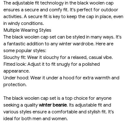
The adjustable fit technology in the black woolen cap
ensures a secure and comfy fit. It's perfect for outdoor
activities. A secure fit is key to keep the cap in place, even
in windy conditions.
Multiple Wearing Styles
The black woolen cap set can be styled in many ways. It's
a fantastic addition to any winter wardrobe. Here are
some popular styles:
Slouchy fit: Wear it slouchy for a relaxed, casual vibe.
Fitted look: Adjust it to fit snugly for a polished
appearance.
Under hood: Wear it under a hood for extra warmth and
protection.
The black woolen cap set is a top choice for anyone
seeking a quality
winter beanie
. Its adjustable fit and
various styles ensure a comfortable and stylish fit. It's
ideal for both men and women.