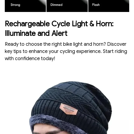
Rechargeable Cycle Light & Horn:
Illuminate and Alert
Ready to choose the right bike light and horn? Discover
key tips to enhance your cycling experience. Start riding
with confidence today!