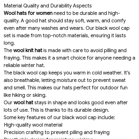
Material Quality and Durability Aspects
Wool hats for women
need to be durable and high-
quality.
A good hat should stay soft, warm,
and comfy
even after many washes and wears. Our black wool cap
set is made from top-notch materials, ensuring it lasts
long.
The
wool knit hat
is made with care to avoid pilling and
fraying. This makes it a smart choice for anyone needing a
reliable winter hat.
The black wool cap keeps you warm in cold weather. It's
also breathable, letting moisture out to prevent sweat
and smell. This makes our hats perfect for outdoor fun
like hiking or skiing.
Our
wool hat
stays in shape and looks good even after
lots of use. This is thanks to its durable design.
Some key features of our black wool cap include:
High-quality wool material
Precision crafting to prevent pilling and fraying