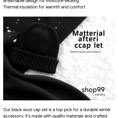
Breathable design for moisture-wicking
Thermal insulation for warmth and comfort
Our black wool cap set is a top pick for a durable winter
accessory. It's made with quality materials and crafted