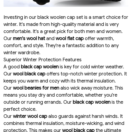
Investing in our black woolen cap set is a smart choice for
winter. It's made from high-quality material and is very
comfortable. It's a great pick for both men and women.
Our
men's wool hat
and
wool flat cap
offer warmth,
comfort, and style. They're a fantastic addition to any
winter wardrobe.
Superior Winter Protection Features
A good
black cap woolen
is key for cold winter weather.
Our
wool black cap
offers top-notch winter protection. It
keeps you warm and cozy with its thermal insulation.
Our
wool beanies for men
also wick away moisture. This
means you stay dry and comfortable, whether you're
outside or running errands. Our
black cap woolen
is the
perfect choice.
Our
winter wool cap
also guards against harsh winds. It
combines thermal insulation, moisture-wicking, and wind
protection. This makes our
wool black cap
the ultimate