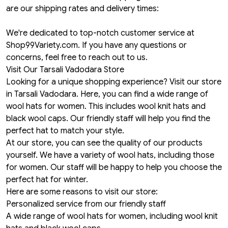
are our shipping rates and delivery times:
We're dedicated to top-notch customer service at
Shop99Variety.com. If you have any questions or
concerns, feel free to reach out to us.
Visit Our Tarsali Vadodara Store
Looking for a unique shopping experience? Visit our store
in Tarsali Vadodara. Here, you can find a wide range of
wool hats for women. This includes wool knit hats and
black wool caps. Our friendly staff will help you find the
perfect hat to match your style.
At our store, you can see the quality of our products
yourself. We have a variety of wool hats, including those
for women. Our staff will be happy to help you choose the
perfect hat for winter.
Here are some reasons to visit our store:
Personalized service from our friendly staff
A wide range of wool hats for women, including wool knit