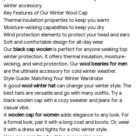
winter accessory.
Key Features of Our Winter Wool Cap
Thermal insulation properties to keep you warm
Moisture-wicking capabilities to keep you dry
Wind protection elements to protect your head and ears
Soft and comfortable design for all-day wear
Our
black cap woolen
is perfect for anyone seeking top
winter protection. It offers thermal insulation, moisture-
wicking, and wind protection. Our
wool beanies for men
are the ultimate accessory for cold winter weather.
Style Guide: Matching Your Winter Wardrobe
A good
wool winter hat
can change your winter style. The
best hats are versatile and go with many outfits. Try a
black woolen cap with a cozy sweater and jeans for a
casual vibe.
A
woolen cap for women
adds elegance to any look. For
a formal look, pair it with a long coat and boots. Or, wear
it with a dress and tights for a chic winter style.