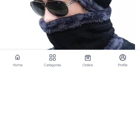
Home
Categories
Orders
Profile
Black Woolen Cap Set for Men &
Women: Best Winter Accessory
Key Takeaways Our black woolen cap set is a hot-selling
product, available in black color It's a 2-in-1 woolen cap
set, providing versatili
View All