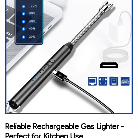
Reliable Rechargeable Gas Lighter -
Perfect for Kitchen Use