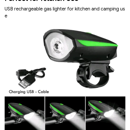
USB rechargeable gas lighter for kitchen and camping us
e