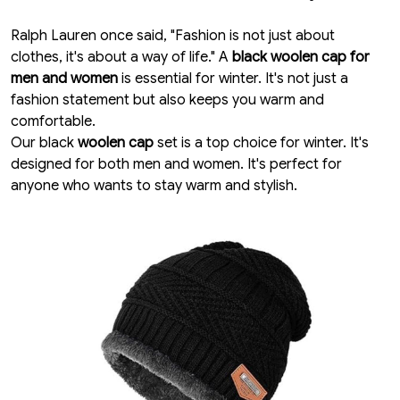
Ralph Lauren once said, "Fashion is not just about
clothes, it's about a way of life." A
black woolen cap for
men and women
is essential for winter. It's not just a
fashion statement but also keeps you warm and
comfortable.
Our black
woolen cap
set is a top choice for winter. It's
designed for both men and women. It's perfect for
anyone who wants to stay warm and stylish.