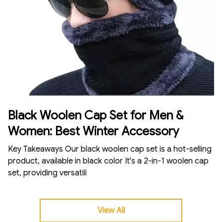
Black Woolen Cap Set for Men &
Women: Best Winter Accessory
Key Takeaways Our black woolen cap set is a hot-selling
product, available in black color It's a 2-in-1 woolen cap
set, providing versatili
View All