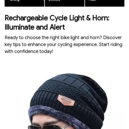
Rechargeable Cycle Light & Horn:
Illuminate and Alert
Ready to choose the right bike light and horn? Discover
key tips to enhance your cycling experience. Start riding
with confidence today!