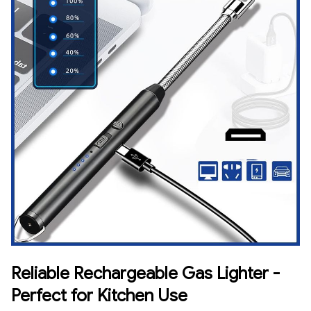
Reliable Rechargeable Gas Lighter -
Perfect for Kitchen Use