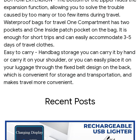
BOTTOM EXTENSION - The bottom of the zipper hides the
expansion function, allowing you to solve the trouble
caused by too many or too few items during travel.
Waterproof bags for travel One Compartment has two
pockets and One Inside patch pocket on the bag. It is
enough for short trips and can easily accommodate 3-5
days of travel clothes.
Easy to carry - Handbag storage you can carry it by hand
or carry it on your shoulder, or you can easily place it on
your luggage through the fixed belt design on the back,
which is convenient for storage and transportation, and
makes travel more convenient.
Recent Posts