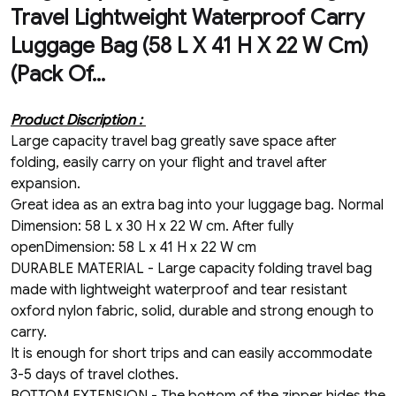
Travel Lightweight Waterproof Carry
Luggage Bag (58 L X 41 H X 22 W Cm)
(Pack Of...
Product Discription :
Large capacity travel bag greatly save space after
folding, easily carry on your flight and travel after
expansion.
Great idea as an extra bag into your luggage bag. Normal
Dimension: 58 L x 30 H x 22 W cm. After fully
openDimension: 58 L x 41 H x 22 W cm
DURABLE MATERIAL - Large capacity folding travel bag
made with lightweight waterproof and tear resistant
oxford nylon fabric, solid, durable and strong enough to
carry.
It is enough for short trips and can easily accommodate
3-5 days of travel clothes.