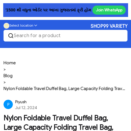
₹1500 થી વધુના ઓર્ડર પર આખા ગુજરાતમાં ફ્રી હોમ ડિલિવરી! 💥......રૂ. 150
Join WhatsApp
Select location
SHOP99 VARIETY
Search for a product
Home
>
Blog
>
Nylon Foldable Travel Duffel Bag, Large Capacity Folding Travel Bag, Travel Lightweight Waterproof Carry Luggage Bag (58 L X 41 H X 22 W Cm) (Pack Of...
Piyush
P
Jul 12, 2024
Nylon Foldable Travel Duffel Bag,
Large Capacity Folding Travel Bag,