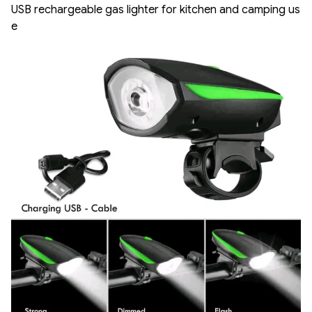
USB rechargeable gas lighter for kitchen and camping us
e