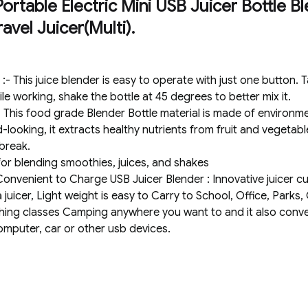
rtable Electric Mini USB Juicer Bottle Bl
avel Juicer(Multi).
 This juice blender is easy to operate with just one button. T
le working, shake the bottle at 45 degrees to better mix it.
his food grade Blender Bottle material is made of environmen
looking, it extracts healthy nutrients from fruit and vegetabl
break.
 for blending smoothies, juices, and shakes
nvenient to Charge USB Juicer Blender : Innovative juicer cup
 juicer, Light weight is easy to Carry to School, Office, Park
ing classes Camping anywhere you want to and it also conve
omputer, car or other usb devices.