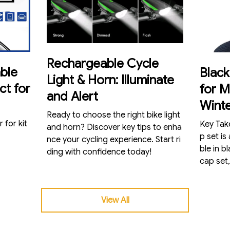
Rechargeable Cycle
ble
Blac
Light & Horn: Illuminate
ct for
for 
and Alert
Wint
Ready to choose the right bike light
 for kit
Key Takeaways Our
and horn? Discover key tips to enha
p set is
nce your cycling experience. Start ri
ble in b
ding with confidence today!
cap set,
View All