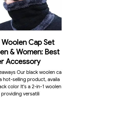
k Woolen Cap Set
Men & Women: Best
er Accessory
 black woolen ca
 a hot-selling product, availa
lack color It's a 2-in-1 woolen
 providing versatili