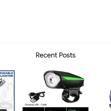
Recent Posts