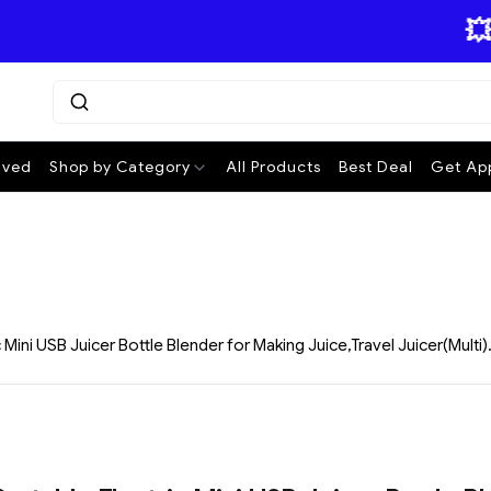
💥 ₹15
ived
Shop by Category
All Products
Best Deal
Get App
Mini USB Juicer Bottle Blender for Making Juice,Travel Juicer(Multi)