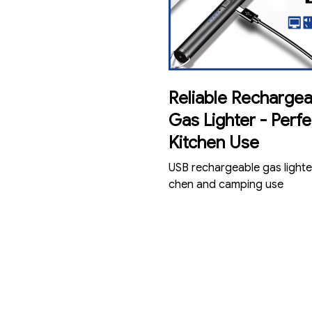
Reliable Rechargea
Gas Lighter - Perfe
Kitchen Use
USB rechargeable gas lighter
chen and camping use