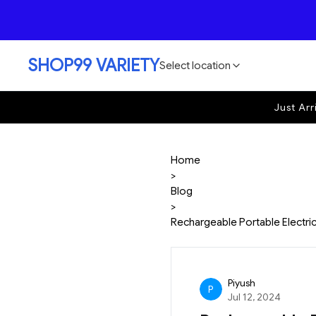
SHOP99 VARIETY
Select location
Just Arr
Home
>
Blog
>
Rechargeable Portable Electric 
Piyush
P
Jul 12, 2024