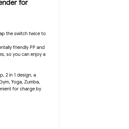
ender for
ap the switch twice to
tally friendly PP and
es, so you can enjoy a
, 2 in 1 design, a
s, Gym, Yoga, Zumba,
nient for charge by