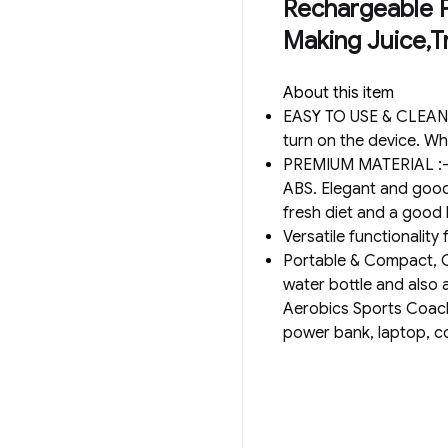
Rechargeable Po
Making Juice,Tr
About this item
EASY TO USE & CLEAN :-
turn on the device. Whi
PREMIUM MATERIAL :- T
ABS. Elegant and good-
fresh diet and a good 
Versatile functionality
Portable & Compact, Co
water bottle and also a
Aerobics Sports Coach
power bank, laptop, c