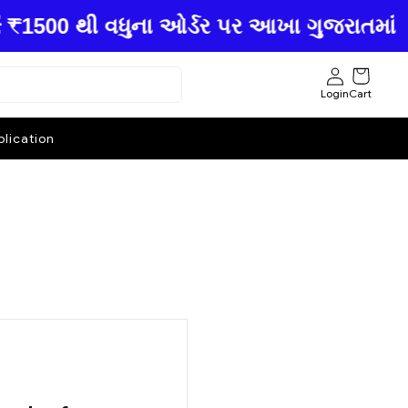
00 થી વધુના ઓર્ડર પર આખા ગુજરાતમાં ફ્રી હ
Login
Cart
lication
.