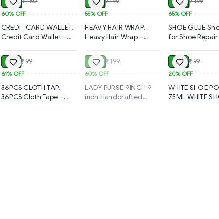
₹ 60
₹ 89
₹ 70
₹ 150
₹ 199
₹ 199
Stone Soft Brush(2108)-
Kit for Travel & 
S2108
| Compact Desi
60%
OFF
55%
OFF
65%
OFF
On-the-Go Tou
CREDIT CARD WALLET,
HEAVY HAIR WRAP,
SHOE GLUE Sho
(1348)-S2237
Credit Card Wallet –
Heavy Hair Wrap –
for Shoe Repair
ADD
SOLD
Slim & Secure Card
Super Absorbent &
Waterproof Qui
Holder for Everyday Use
Quick-Dry Towel for
drying, Instant
₹ 39
₹ 80
₹ 79
₹ 99
₹ 199
₹ 99
(783)-S1777
Hair (960)-S1290
Repair Adhesiv
& Flexible Fabri
61%
OFF
60%
OFF
20%
OFF
Sole Repair Sho
36PCS CLOTH TAP,
LADY PURSE 9INCH 9
WHITE SHOE PO
Glue (60ml, Pac
36PCS Cloth Tape –
inch Handcrafted
75ML WHITE S
(1947)-S1836
Durable & Multi-Purpose
Cotton Embroidered
BRIGHTENER WI
Fabric Adhesive (1145)-
Shoulder Bag / Purse for
REMOVAL OF D
S1930
Girls & women (1 Pc)
(1550)-S1412
(1749)-S1407