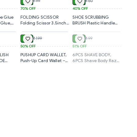
₹ 30
₹ 30
₹ 99
₹ 50
Daily Use
Look (1420)-S2189
gn for
70%
OFF
40%
OFF
ch-Ups
e Glue
FOLDING SCISSOR
SHOE SCRUBBING
 Glue,
Folding Scissor 3.5inch
BRUSH Plastic Handle
ADD
ADD
SOLD
ck-
used in crafting and
Shoes Clothes
 Footwear
cutting purposes for
Scrubbing Brush (1 Pc /
₹ 99
₹ 49
₹ 199
₹ 99
e Strong
childrens and adults.
Mix Color / 19 Cm)
c Glue
(108)-S1192
(1936)-S1818
50%
OFF
51%
OFF
e Patch
LISH
PUSHUP CARD WALLET,
6PCS SHAVE BODY,
k of 1)
HOE
Push-Up Card Wallet –
6PCS Shave Body Razor
TH
Slim & Easy Access
Set – Smooth & Gentle
IRT
Holder (1415)-S1586
Hair Removal (1620)-
S2285