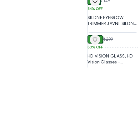
₹ 99
₹ 149
(2072)-S1447
34%
OFF
SILDNE EYEBROW
TRIMMER JAVNI, SILDNE
ADD
Eyebrow Trimmer –
Precision Facial Hair
₹ 150
₹ 299
Removal for Women
(196)-S1851
50%
OFF
HD VISION GLASS, HD
Vision Glasses –
Enhanced Clarity & Eye
Protection (359)-S1955