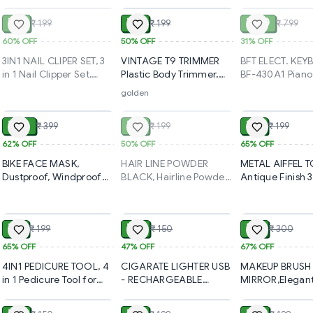
Wallet | Classic Durable
Men & Women | Pocket-
for Men | Prem
Card Holder for Credit,
Sized Credit, Debit & ID
Formal & Casua
₹ 80
₹ 99
₹ 550
₹ 199
₹ 199
₹ 799
Debit & Travel
Card Case with
Adjustable Wais
Use(2536)-S2790
Magnetic Closure(828)-
Belt(2541)-S27
60%
OFF
50%
OFF
31%
OFF
S2791
3IN1 NAIL CLIPER SET, 3
VINTAGE T9 TRIMMER
BFT ELECT. KEY
in 1 Nail Clipper Set,
Plastic Body Trimmer,
BF-430A1 Piano
Compact Nail Cutter
VINTAGE T9 Hair
Keyboard: Featu
golden
ADD
SOLD
Big Size and Small
Trimmer for Men –
Specifications,
Sizesa(2406)-S2526
Cordless Rechargeable
and Pricing for
₹ 150
₹ 99
₹ 69
₹ 399
₹ 199
₹ 199
Beard & Hair Cutter |
Beginners and
Plastic Body, USB
Advanced Users
62%
OFF
50%
OFF
65%
OFF
Charging(1656)-S2200
S2374
BIKE FACE MASK,
HAIR LINE POWDER
METAL AIFFEL 
Dustproof, Windproof
BLACK, Hairline Powder
Antique Finish 
Riding Mask for Men &
Stick (Black) – Instant
Eiffel Tower –
ADD
ADD
Women – Breathable
Root Touch-Up &
Decorative Pari
Outdoor Protection for
Thicker Hair Look(2143)-
Landmark
₹ 69
₹ 80
₹ 99
₹ 199
₹ 150
₹ 300
Bikers (1755)-S1448
S2055
Showpiece(213
65%
OFF
47%
OFF
67%
OFF
4IN1 PEDICURE TOOL, 4
CIGARATE LIGHTER USB
MAKEUP BRUSH
in 1 Pedicure Tool for
- RECHARGEABLE
MIRROR,Elegan
ADD
ADD
Rough & Dry Feet Dual-
(1373)-S1399
Makeup Brush S
Sided with Pumice
Mirror | Portabl