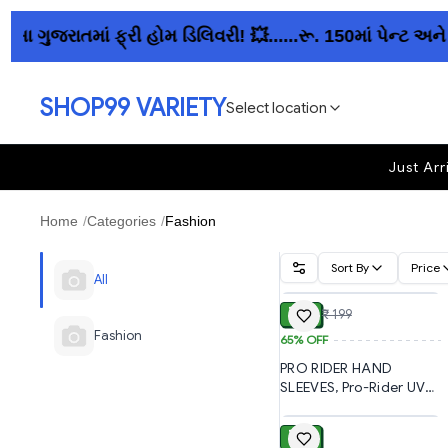
રાતમાં ફ્રી હોમ ડિલિવરી! 💥......રૂ. 150માં પેન્ટ અને ક
SHOP99 VARIETY
Select location
Just Arr
Home
/
Categories
/
Fashion
Sort By
Price
ADD
All
₹ 70
₹ 199
Fashion
65%
OFF
PRO RIDER HAND
SLEEVES, Pro-Rider UV
ADD
Protection Arm Sleeves
for Men & Women | UPF
₹ 50
50 Sun Protection Hand