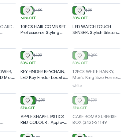
ium
Gray Hair Coverage |
Presenter Remote –
l Wear
Natural Black
PowerPoint Presentation
₹ 80
₹ 69
₹ 199
₹ 99
t
Waterproof Hair Dye
Pen with Disco Pointer &
85
Wand Comb
Multi-Function
60%
OFF
30%
OFF
20g(2549)-S2792
Control(2452)-S2597
BOARD,
10PCS HAIR COMB SET,
LED WATCH TOUCH
Professional Styling
SENSER, Stylish Silicone
res,
Tools for All Hair Types
Wrist Watch for Boys,
ADD
ADD
SOLD
 Reviews,
(2251) -S2407
Girls, Men & Women
(323)-S1194
₹ 99
₹ 150
₹ 199
₹ 299
 (2320)-
50%
OFF
50%
OFF
TOWER,
KEY FINDER KEYCHAIN,
12PCS WHITE HANKY,
3D Metal
LED Key Finder Locator
Men's King Size Formal
Anti-Lost Whistle Sound
Handkerchiefs for
white
ADD
ADD
SOLD
s
Control Keys Finder with
Office Use - Pack of
Keychain(2123)-S2093
12(2120)-S2096
₹ 129
₹ 379
₹ 299
₹ 599
1)-S2084
57%
OFF
37%
OFF
APPLE SHAPE LIPSTICK
CAKE BOMB SURPRISE
t
RED COLOUR , Apple-
BOX (342)-S1149
ADD
ADD
ADD
et with
Shaped Lipstick – Bold
e Beauty
Red for a Glamorous