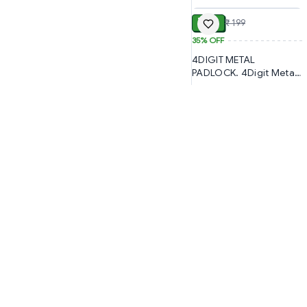
Secure Support (1288)-
S2765
S1708
₹ 129
₹ 199
35%
OFF
4DIGIT METAL
PADLOCK. 4Digit Metal
Lock PADLOCK, Secure
4-Digit Combination
Metal Padlock (880)-
S1294