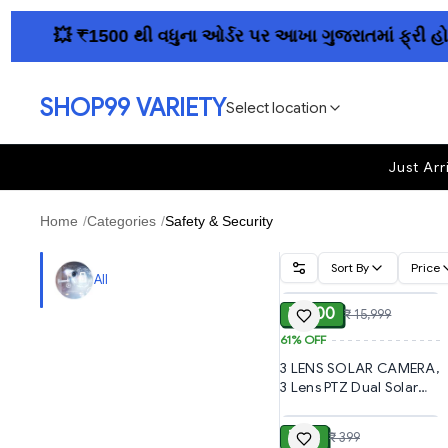
💥 ₹1500 થી વધુના ઓર્ડર પર આખા ગુજરાતમાં ફ્રી હોમ ડિલ
SHOP99 VARIETY
Select location
Just Arr
Home
/
Categories
/
Safety & Security
Sort By
Price
ADD
All
₹ 6,300
₹ 15,999
61%
OFF
3 LENS SOLAR CAMERA,
3 Lens PTZ Dual Solar
ADD
4G SIM Wireless
Outdoor CCTV Camera
₹ 150
₹ 399
| 360° Pan Tilt | Triple