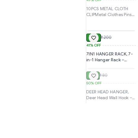
Drill Organizer for
Kitchen, Bathroom,
10PCS METAL CLOTH
Towels, Keys &
CLIPMetal Clothes Pins
Accessories(2972)-
Clips – 10PCS Rust-
S3428
ADD
Resistant Strong Grip
Set for Home
₹ 119
₹ 200
Use(2464)-S2618
41%
OFF
7IN1 HANGER RACK, 7-
in-1 Hanger Rack –
SOLD
Maximize Closet Space
& Organize Efficiently
₹ 40
₹ 80
(1124)-S1357
50%
OFF
DEER HEAD HANGER,
Deer Head Wall Hook –
Stylish & Durable
Hanging Solution (392)-
S2476