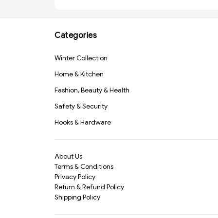
Adhesive for Crafting
Tape 2 Inch | Strong
and Repairs (813)-
Adhesive Packing Tape
S1170
for Office, Home,
Cartons & Packaging
Categories
(1070)-S1796
Winter Collection
Home & Kitchen
Fashion, Beauty & Health
Safety & Security
Hooks & Hardware
About Us
Terms & Conditions
Privacy Policy
Return & Refund Policy
Shipping Policy