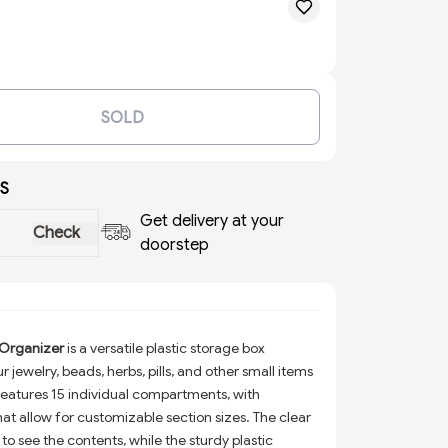
SOLD
S
Get delivery at your
Check
doorstep
 Organizer
is a versatile plastic storage box
 jewelry, beads, herbs, pills, and other small items
 features 15 individual compartments, with
hat allow for customizable section sizes. The clear
to see the contents, while the sturdy plastic