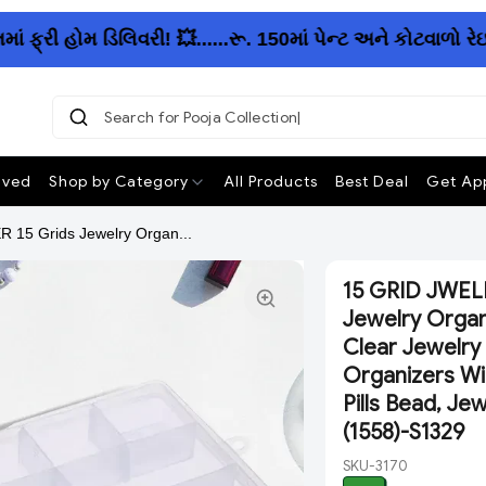
રી હોમ ડિલિવરી! 💥......રૂ. 150માં પેન્ટ અને કોટવાળો રે
Search for Pooja Collection
|
ived
Shop by Category
All Products
Best Deal
Get App
5 Grids Jewelry Organ...
15 GRID JWEL
Jewelry Organ
Clear Jewelry
Organizers Wi
Pills Bead, Je
(1558)-S1329
SKU-3170