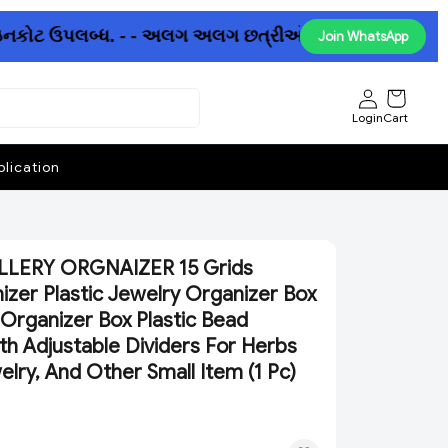
ઇનકોટ ઉપલબ્ધ. - - અલગ અલગ છત્રીઓમાં પણ ધમાકેદાર ઓફર ઉપલબ
Join WhatsApp
Login
Cart
lication
LLERY ORGNAIZER 15 Grids
izer Plastic Jewelry Organizer Box
 Organizer Box Plastic Bead
th Adjustable Dividers For Herbs
welry, And Other Small Item (1 Pc)