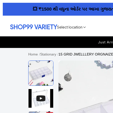
💥 ₹1500 થી વધુના ઓર્ડર પર આખા ગુજરાતમાં ફ્
SHOP99 VARIETY
Select location
Just Arr
Home
/
Stationary
/
15 GRID JWELLLERY ORGNAIZER 1