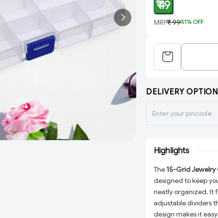
₹ 49
MRP
₹ 99
51
% OFF
DELIVERY OPTION
Highlights
The
15-Grid Jewelry
designed to keep your
neatly organized. It
adjustable dividers t
design makes it easy 