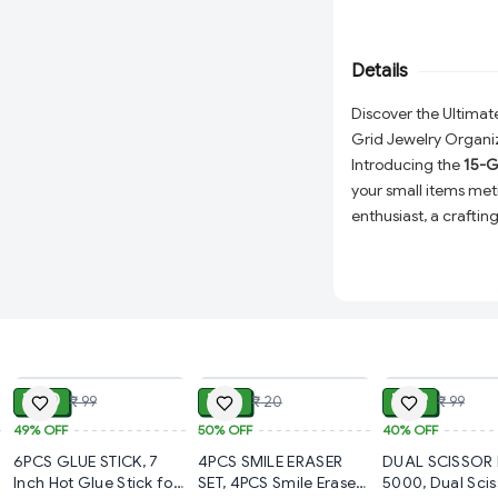
construction ensures 
and other small items
everything in one co
Details
Discover the Ultimat
Grid Jewelry Organi
Introducing the
15-G
your small items met
enthusiast, a crafti
everything in its pla
Made from high-qualit
durable but also prov
have to rummage thr
transparency of the b
ADD
ADD
glance, saving you ti
₹ 50
₹ 10
₹ 59
₹ 99
₹ 20
₹ 99
Versatility at Its Be
49%
OFF
50%
OFF
40%
OFF
adjustable dividers
6PCS GLUE STICK, 7
4PCS SMILE ERASER
DUAL SCISSOR 
customize each s
t
Inch Hot Glue Stick for
SET, 4PCS Smile Eraser
5000, Dual Sciss
everything from ea