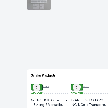
Similar Products
ADD
ADD
₹ 10
₹ 49
₹ 30
₹ 70
67%
OFF
30%
OFF
GLUE STICK, Glue Stick
TRANS. CELLO TAP 2
– Strong & Versatile
INCH, Cello Transparen