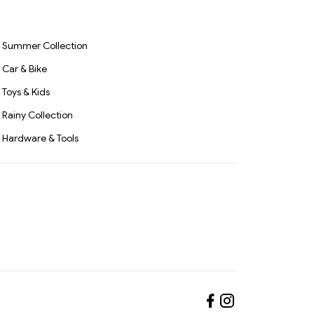
ses &
Screwdriver & Drilling
 enthusiast or a seasoned professional, the
16PCS
Carpent
Tool for Home, Office &
d
Woodwo
3359
Professional Use(2891)-
Repair &
S3327
Summer Collection
Car & Bike
Toys & Kids
Rainy Collection
Hardware & Tools