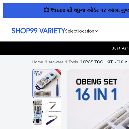
💥 ₹1500 થી વધુના ઓર્ડર પર આખા ગુજરાતમાં
SHOP99 VARIETY
Select location
Just Arr
Home
/
Hardware & Tools
/
16PCS TOOL KIT, - "16 in 1