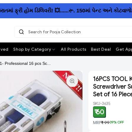
 ફ્રી હોમ ડિલિવરી! 💥......રૂ. 150માં પેન્ટ અને કોટવાળો
Search for Pooja Collection
|
ived
Shop by Category
All Products
Best Deal
Get App
- Professional 16 pcs Sc...
16PCS TOOL KIT
Screwdriver Su
Set of 16 Piec
SKU-3635
₹ 60
MRP
₹ 99
39
% OFF