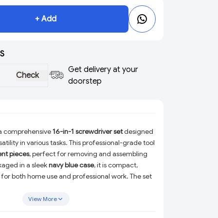
+ Add
S
Get delivery at your
Check
doorstep
 a comprehensive
16-in-1 screwdriver set
designed
atility in various tasks. This professional-grade tool
ent pieces
, perfect for removing and assembling
kaged in a sleek
navy blue case
, it is compact,
 for both home use and professional work. The set
solution for a wide range of repair and maintenance
View More