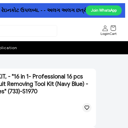
 રેઇનકોટ ઉપલબ્ધ. - - અલગ અલગ છત્રીઓમાં પણ ધમાકેદાર ઓફર 
Join WhatsApp
Login
Cart
lication
, - "16 in 1- Professional 16 pcs
it Removing Tool Kit (Navy Blue) -
es" (733)-S1970