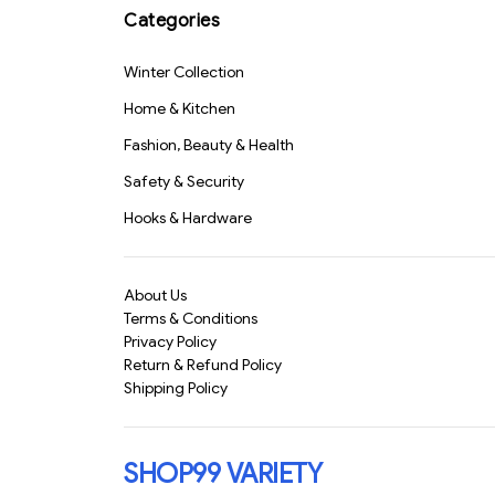
Categories
Winter Collection
Home & Kitchen
Fashion, Beauty & Health
Safety & Security
Hooks & Hardware
About Us
Terms & Conditions
Privacy Policy
Return & Refund Policy
Shipping Policy
SHOP99 VARIETY