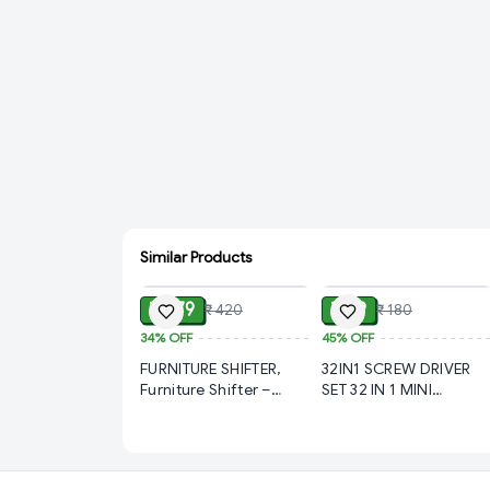
Similar Products
ADD
ADD
₹ 279
₹ 99
₹ 420
₹ 180
34%
OFF
45%
OFF
FURNITURE SHIFTER,
32IN1 SCREW DRIVER
Furniture Shifter –
SET 32 IN 1 MINI
Heavy-Duty Moving
SCREWDRIVER BITS SET
Tool for Easy Lifting
WITH MAGNETIC
(995)-S2951
FLEXIBLE EXTENSION
ROD (977)-S1415