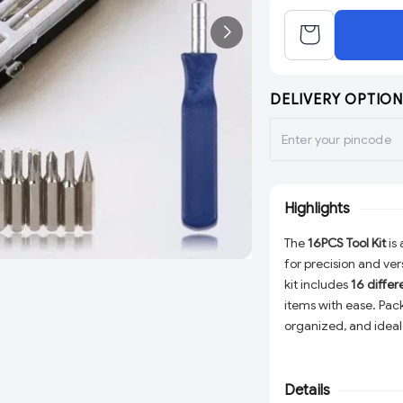
DELIVERY OPTION
Highlights
The
16PCS Tool Kit
is
for precision and vers
kit includes
16 differ
items with ease. Pac
organized, and ideal
provides a reliable 
need!
Details