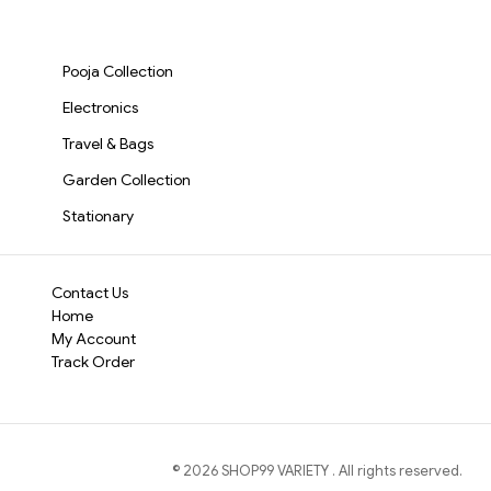
Drill for Home, DIY &
Watch, Eyeglas
Whether you're a DIY
Professional
Electronic
Tool Kit
is engineere
Use(3098)-S3576
Repair(2917)-S
Pooja Collection
Electronics
Travel & Bags
Garden Collection
Stationary
Contact Us
Home
My Account
Track Order
©
2026
SHOP99 VARIETY
. All rights reserved.