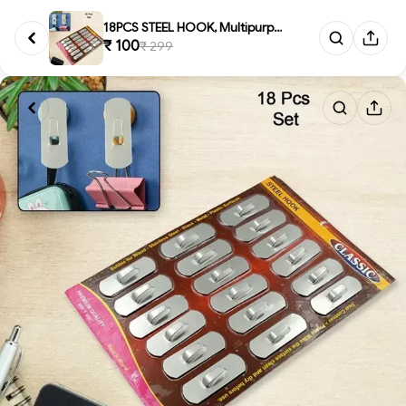
18PCS STEEL HOOK, Multipurpose...
₹ 100
₹ 299