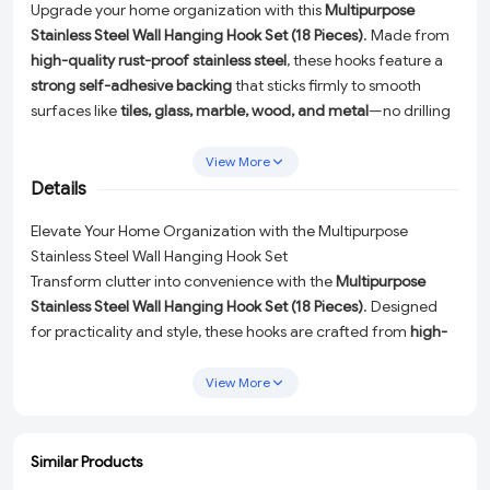
Upgrade your home organization with this
Multipurpose
Stainless Steel Wall Hanging Hook Set (18 Pieces)
. Made from
high-quality rust-proof stainless steel
, these hooks feature a
strong self-adhesive backing
that sticks firmly to smooth
surfaces like
tiles, glass, marble, wood, and metal
—no drilling
or tools required.
View More
Perfect for
bathrooms, kitchens, bedrooms, offices, and
Details
doors
, these heavy-duty hooks can hold
clothes, towels, keys,
calendars, kitchen utensils, bags, and accessories
with ease.
Elevate Your Home Organization with the Multipurpose
Their
sleek, modern design
blends seamlessly with any décor
Stainless Steel Wall Hanging Hook Set
while providing long-lasting durability and reliable
Transform clutter into convenience with the
Multipurpose
performance.
Stainless Steel Wall Hanging Hook Set (18 Pieces)
. Designed
for practicality and style, these hooks are crafted from
high-
quality rust-proof stainless steel
, ensuring durability and a
polished look. Featuring a
strong self-adhesive backing
, they
View More
adhere securely to smooth surfaces like
tiles, glass, marble,
wood, and metal
—all without the need for drilling or tools.
Similar Products
Versatile and Functional for Any Space
ADD
ADD
ADD
ADD