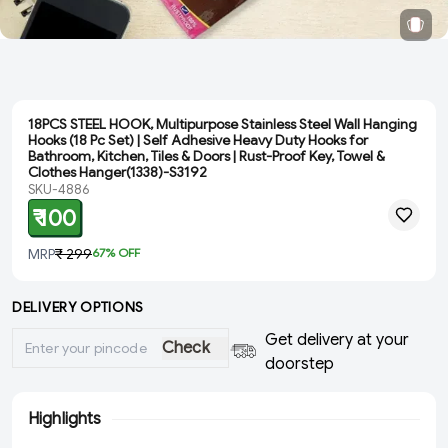
18PCS STEEL HOOK, Multipurpose Stainless Steel Wall Hanging
Hooks (18 Pc Set) | Self Adhesive Heavy Duty Hooks for
Bathroom, Kitchen, Tiles & Doors | Rust-Proof Key, Towel &
Clothes Hanger(1338)-S3192
SKU-4886
₹ 100
MRP
₹ 299
67
% OFF
DELIVERY OPTIONS
Get delivery at your
Check
doorstep
Highlights