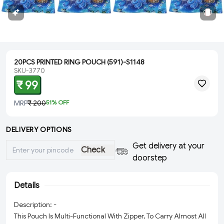
20PCS PRINTED RING POUCH (591)-S1148
SKU-3770
₹ 99
MRP
₹ 200
51
% OFF
DELIVERY OPTIONS
Get delivery at your
Check
doorstep
Details
Description: -
This Pouch Is Multi-Functional With Zipper, To Carry Almost All