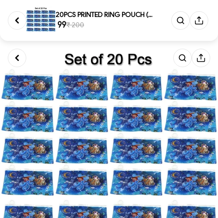
20PCS PRINTED RING POUCH (591)...
₹ 99
₹ 200