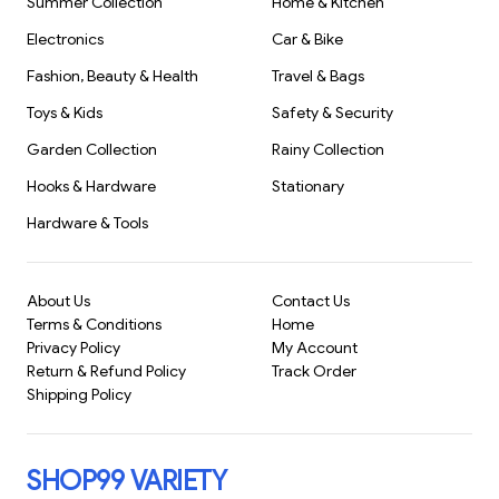
Summer Collection
Home & Kitchen
Room(955)
Erasable, Magi
Pencils for Kid
Electronics
Car & Bike
Painting
Stationary(991)
Fashion, Beauty & Health
Travel & Bags
S1056
Toys & Kids
Safety & Security
Garden Collection
Rainy Collection
Hooks & Hardware
Stationary
Hardware & Tools
About Us
Contact Us
Terms & Conditions
Home
Privacy Policy
My Account
Return & Refund Policy
Track Order
Shipping Policy
SHOP99 VARIETY