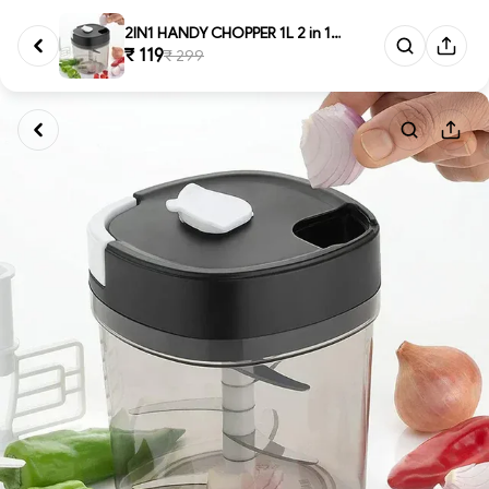
2IN1 HANDY CHOPPER 1L 2 in 1 H...
₹ 119
₹ 299