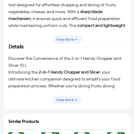
tool designed for effortless chopping and slicing of fruits,
vegetables, cheese, and more. With a
sharp blade
mechanism
, it ensures quick and efficient food preparation
while maintaining uniform cuts. The
compact and lightweight
design
makes it easy to handle and store. Ideal for everyday
kitchen tasks, this chopper enhances convenience and saves
View More
time in meal preparatioN.
Details
Discover the Convenience of the 2-in-1 Handy Chopper and
Slicer (1L)
Introducing the
2-in-1 Handy Chopper and Slicer
, your
ultimate kitchen companion designed to simplify your food
preparation process. Whether you're dicing fruits, slicing
vegetables, or shredding cheese, this versatile tool ensures
you do it with ease, efficiency, and precision. Crafted with a
View More
sharp blade mechanism
, it provides quick and uniform cuts,
enhancing your cooking experience and minimizing prep
time.
Similar Products
ADD
ADD
ADD
ADD
The
compact and lightweight design
of this chopper makes it