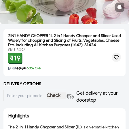
2IN1 HANDY CHOPPER 1L 2 in 1 Handy Chopper and Slicer Used
Widely for chopping and Slicing of Fruits, Vegetables, Cheese
Etc. Including All Kitchen Purposes (1642)-S1424
SKU-3096
₹ 119
MRP
₹ 299
60
% OFF
DELIVERY OPTIONS
Get delivery at your
Check
doorstep
Highlights
The
2-in-1 Handy Chopper and Slicer (1L)
is a versatile kitchen