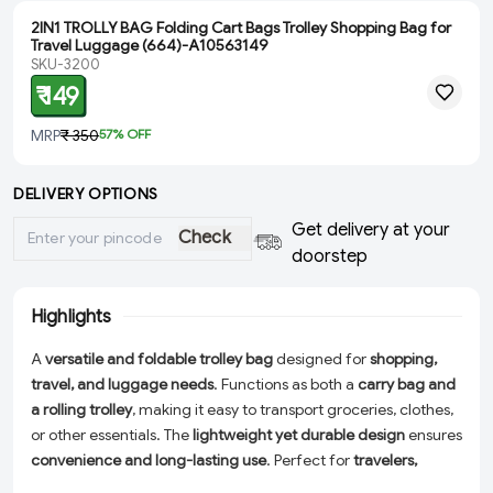
2IN1 TROLLY BAG Folding Cart Bags Trolley Shopping Bag for
Travel Luggage (664)-A10563149
SKU-3200
₹ 149
MRP
₹ 350
57
% OFF
DELIVERY OPTIONS
Get delivery at your
Check
doorstep
Highlights
A
versatile and foldable trolley bag
designed for
shopping,
travel, and luggage needs
. Functions as both a
carry bag and
a rolling trolley
, making it easy to transport groceries, clothes,
or other essentials. The
lightweight yet durable design
ensures
convenience and long-lasting use
. Perfect for
travelers,
shoppers, and daily errands
, this bag offers a
spacious