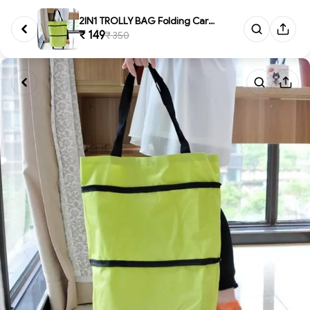
2IN1 TROLLY BAG Folding Cart B...
₹ 149
₹ 350