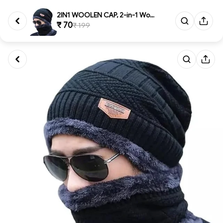
2IN1 WOOLEN CAP, 2-in-1 Woolen...
₹ 70
₹ 199