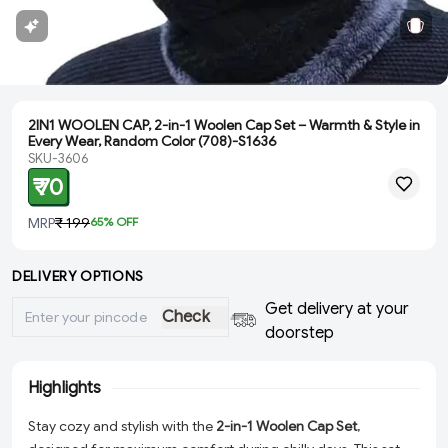
2IN1 WOOLEN CAP, 2-in-1 Woolen Cap Set – Warmth & Style in
Every Wear, Random Color (708)-S1636
SKU-3606
₹ 70
MRP
₹ 199
65
% OFF
DELIVERY OPTIONS
Get delivery at your
Check
doorstep
Highlights
Stay cozy and stylish with the
2-in-1 Woolen Cap Set
,