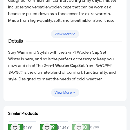
designed for maximum comfort during chilly days. This set
includes two versatile woolen caps that can be worn as a
beanie or pulled down as a face cover for extra warmth.
Made from high-quality, soft, and breathable fabric, these
caps provide excellent insulation while ensuring a snug fit.
Perfect for winter outings, sports, or daily wear, this set is a
View More
must-have for anyone looking to stay warm and fashionable.
Details
Stay Warm and Stylish with the 2-in-1 Woolen Cap Set
Winter is here, and so is the perfect accessory to keep you
cozy and chic! The
2-in-1 Woolen Cap Set
from
SHOP99
VARIETY
is the ultimate blend of comfort, functionality, and
style. Designed to meet the needs of cold-weather
enthusiasts and everyday users alike, this set is essential for
braving the chill in style.
View More
Why Choose the 2-in-1 Woolen Cap Set?
Exceptional Versatility:
This set includes two premium
Similar Products
ADD
ADD
SOLD
woolen caps that can be styled in two ways. Wear them as
a classic beanie for a snug and stylish look, or pull them
₹ 80
₹ 999
₹ 400
₹ 199
₹ 1,149
₹ 799