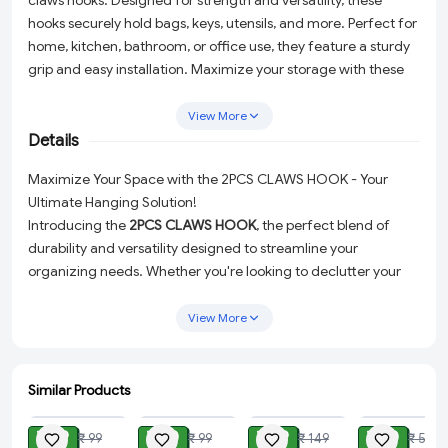
claws hooks. Designed for strength and versatility, these
hooks securely hold bags, keys, utensils, and more. Perfect for
home, kitchen, bathroom, or office use, they feature a sturdy
grip and easy installation. Maximize your storage with these
space-saving and stylish hooks.
View More
Details
Maximize Your Space with the 2PCS CLAWS HOOK - Your
Ultimate Hanging Solution!
Introducing the
2PCS CLAWS HOOK
, the perfect blend of
durability and versatility designed to streamline your
organizing needs. Whether you're looking to declutter your
home, kitchen, bathroom, or office, these hooks are
engineered to provide a robust and reliable hanging solution
View More
for your bags, keys, utensils, and much more.
Each hook in this set features a revolutionary
360-degree
Similar Products
rotatable design
with 4 claws, making it remarkably easy to
ADD
ADD
ADD
ADD
hang and support various items. The thoughtful design
₹ 49
₹ 30
₹ 49
₹ 30
₹ 99
₹ 99
₹ 149
₹ 50
ensures ease of use without any hassle, providing a safe and