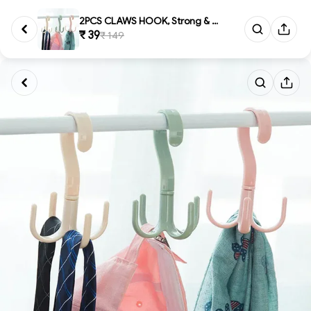
2PCS CLAWS HOOK, Strong & Ve...
₹ 39
₹ 149