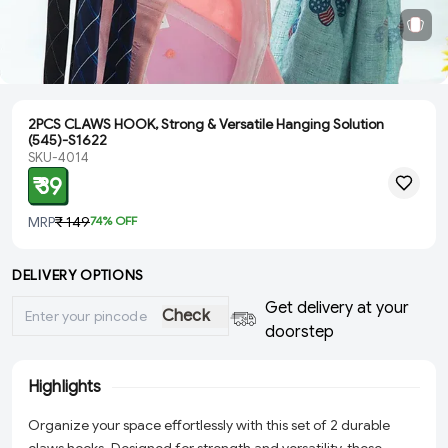
2PCS CLAWS HOOK, Strong & Versatile Hanging Solution
(545)-S1622
SKU-4014
₹ 39
MRP
₹ 149
74
% OFF
DELIVERY OPTIONS
Get delivery at your
Check
doorstep
Highlights
Organize your space effortlessly with this set of 2 durable