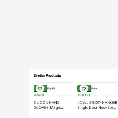
Similar Products
ADD
ADD
₹ 99
₹ 40
₹ 399
₹ 99
75%
OFF
60%
OFF
SILICON HAND
4CELL STICKY HANGER
GLOVES, Magic
Single Door Hook for
Silicone Cleaning Hand
Bathroom Kitchen
Gloves for Kitchen
Bedroom Cubicle