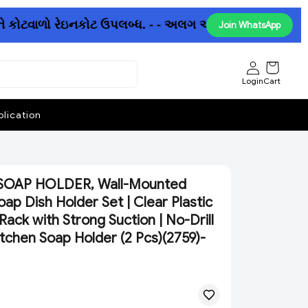
ે કોટવાળો રેઇનકોટ ઉપલબ્ધ. - - અલગ અલગ છત્રીઓમાં પણ ધમાક
Join WhatsApp
Login
Cart
lication
SOAP HOLDER, Wall-Mounted
ap Dish Holder Set | Clear Plastic
ack with Strong Suction | No-Drill
tchen Soap Holder (2 Pcs)(2759)-