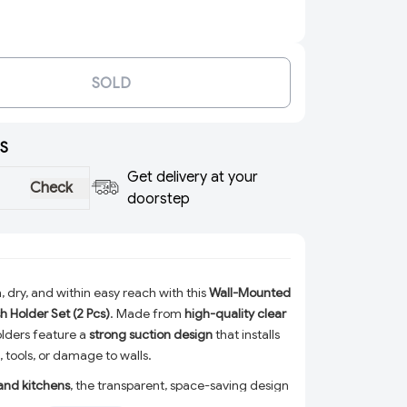
SOLD
S
Get delivery at your
Check
doorstep
 dry, and within easy reach with this
Wall-Mounted
h Holder Set (2 Pcs)
. Made from
high-quality clear
olders feature a
strong suction design
that installs
g, tools, or damage to walls.
and kitchens
, the transparent, space-saving design
th any décor while allowing proper drainage to