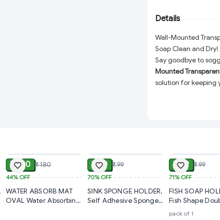
keep soap dry and lo
Details
and other smooth su
storage solution.
Wall-Mounted Transpa
Soap Clean and Dry!
Say goodbye to sogg
Mounted Transparent 
solution for keeping 
Designed with conven
made from
high-qual
modern look that ble
Thanks to their
stron
installed on smooth s
ADD
ADD
tools, or wall damag
₹ 100
₹ 30
₹ 29
₹ 180
₹ 99
₹ 99
this space-saving so
44%
OFF
70%
OFF
practicality and hygi
71%
OFF
,
WATER ABSORB MAT
SINK SPONGE HOLDER,
FISH SOAP HOL
Key Features:
OVAL Water Absorbing
Self Adhesive Sponge
Fish Shape Dou
Mat For Bathroom
Holder for Kitchen Sink
Layer Adhesive
Durable Material:
pack of 1
Quick Dry Rubber
– Stainless Steel Sink
Waterproof Wal