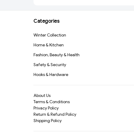
Dishwashing, Car Wash
(2348) -S2387
& Pet Grooming – Heat
Resistant, Non-Slip
Categories
Scrubbing Gloves for
Multipurpose
Cleaning(387)-S1238
Winter Collection
Home & Kitchen
Fashion, Beauty & Health
Safety & Security
Hooks & Hardware
About Us
Terms & Conditions
Privacy Policy
Return & Refund Policy
Shipping Policy