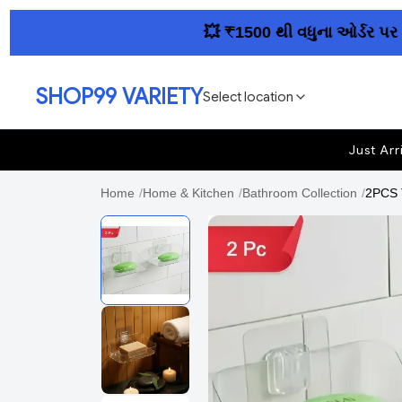
💥 ₹1500 થી વધુના ઓર્ડર પર આખા
SHOP99 VARIETY
Select location
Just Arr
Home
/
Home & Kitchen
/
Bathroom Collection
/
2PCS 