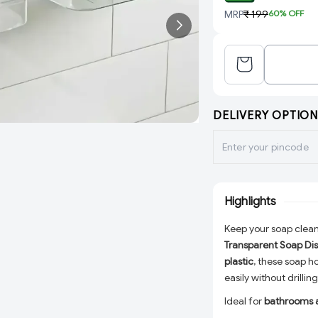
MRP
₹ 199
60
% OFF
DELIVERY OPTION
Highlights
Keep your soap clean,
Transparent Soap Dis
plastic
, these soap h
easily without drillin
Ideal for
bathrooms 
blends seamlessly wi