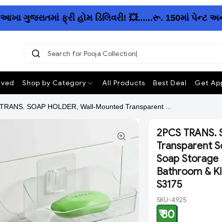
 ગુજરાતમાં ફ્રી હોમ ડિલિવરી! 💥......રૂ. 150માં પેન્ટ અન
Search for Pooja Collection
ived
Shop by Category
All Products
Best Deal
Get App
TRANS. SOAP HOLDER, Wall-Mounted Transparent ...
2PCS TRANS. 
Transparent So
Soap Storage R
Bathroom & Ki
S3175
SKU-4925
₹ 80