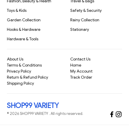
Fashion, Beauty & Health
Travel & Bags
Toys & Kids
Safety & Security
Garden Collection
Rainy Collection
Hooks & Hardware
Stationary
Hardware & Tools
About Us
Contact Us
Terms & Conditions
Home
Privacy Policy
My Account
Return & Refund Policy
Track Order
Shipping Policy
SHOP99 VARIETY
©
2026
SHOP99 VARIETY
. All rights reserved.