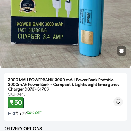
3000 MAH POWERBANK, 3000 mAH Power Bank Portable
3000mAh Power Bank - Compact & Lightweight Emergency
Charger (1873)-S1709
SKU-3443
₹ 150
MRP
₹ 299
50
% OFF
DELIVERY OPTIONS