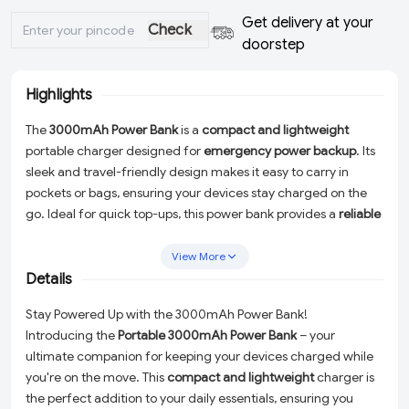
Get delivery at your
Check
doorstep
Highlights
The
3000mAh Power Bank
is a
compact and lightweight
portable charger designed for
emergency power backup
. Its
sleek and travel-friendly design makes it easy to carry in
pockets or bags, ensuring your devices stay charged on the
go. Ideal for quick top-ups, this power bank provides a
reliable
energy source
for smartphones and small gadgets whenever
needed.
View More
Details
Stay Powered Up with the 3000mAh Power Bank!
Introducing the
Portable 3000mAh Power Bank
– your
ultimate companion for keeping your devices charged while
you're on the move. This
compact and lightweight
charger is
the perfect addition to your daily essentials, ensuring you