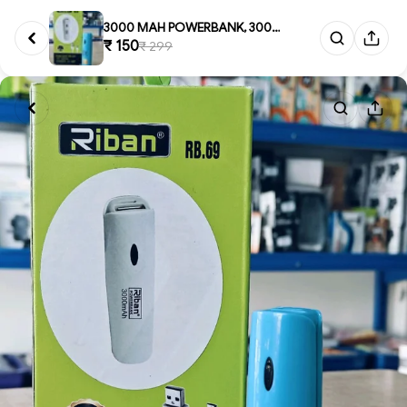
3000 MAH POWERBANK, 3000 mAH P...
₹ 150
₹ 299