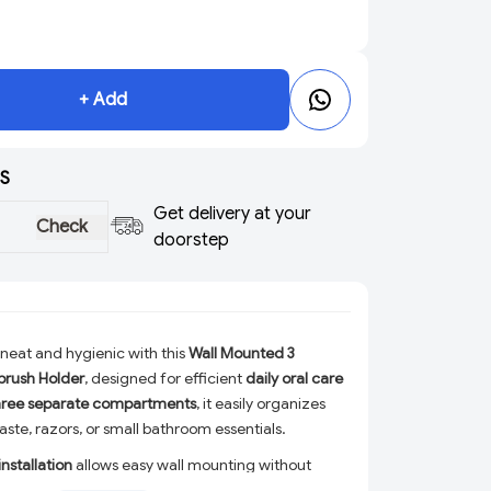
+ Add
S
Get delivery at your
Check
doorstep
neat and hygienic with this
Wall Mounted 3
rush Holder
, designed for efficient
daily oral care
hree separate compartments
, it easily organizes
ste, razors, or small bathroom essentials.
nstallation
allows easy wall mounting without
eal for
bathrooms, washbasins, and toilets
. Made