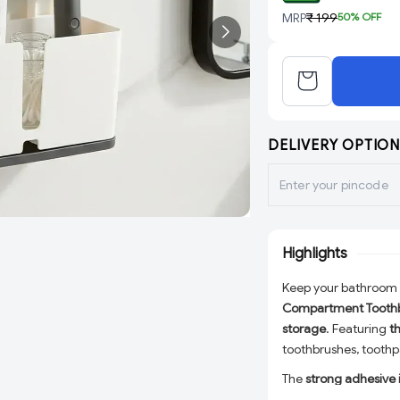
MRP
₹ 199
50
% OFF
DELIVERY OPTION
Highlights
Keep your bathroom 
Compartment Toothb
storage
. Featuring
t
toothbrushes, toothpa
The
strong adhesive i
drilling, making it id