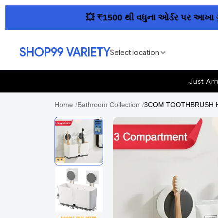
💥 ₹1500 થી વધુના ઓર્ડર પર આખા ગુજરાતમ
SHOP99 VARIETY
Select location
Just Arr
Home
/
Bathroom Collection
/
3COM TOOTHBRUSH HOL