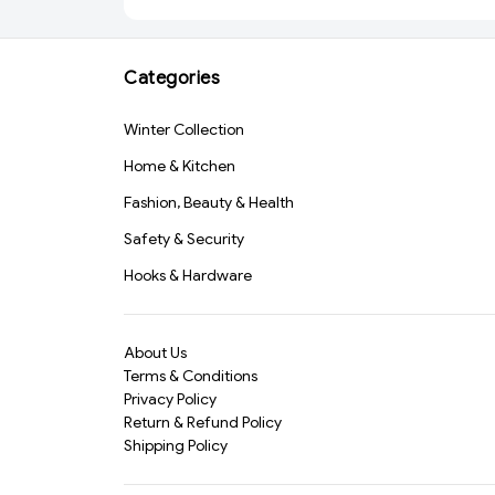
Dishwashing, Car Wash
AND GLASS (2055)-
& Pet Grooming – Heat
S2018
Resistant, Non-Slip
Categories
Scrubbing Gloves for
Multipurpose
Cleaning(387)-S1238
Winter Collection
Home & Kitchen
Fashion, Beauty & Health
Safety & Security
Hooks & Hardware
About Us
Terms & Conditions
Privacy Policy
Return & Refund Policy
Shipping Policy