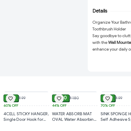
from
durable, moistu
Details
lasting use in wet e
clean, this
1 Pc bath
Organize Your Bath
modern bathroom or
Toothbrush Holder
Say goodbye to clut
with the
Wall Mounte
enhance your daily or
is perfect for neatly
small bathroom essen
Why Choose This Too
Efficient Storage:
ADD
ADD
space to organize 
its place.
₹ 40
₹ 100
₹ 30
₹ 99
₹ 180
₹ 99
Easy Installation:
F
60%
OFF
44%
OFF
70%
OFF
can be mounted on
4CELL STICKY HANGER,
WATER ABSORB MAT
SINK SPONGE 
hardware, protecti
Single Door Hook for
OVAL Water Absorbing
Self Adhesive 
Bathroom Kitchen
Mat For Bathroom
Holder for Kitc
Compact & Space
Bedroom Cubicle
Quick Dry Rubber
– Stainless Stee