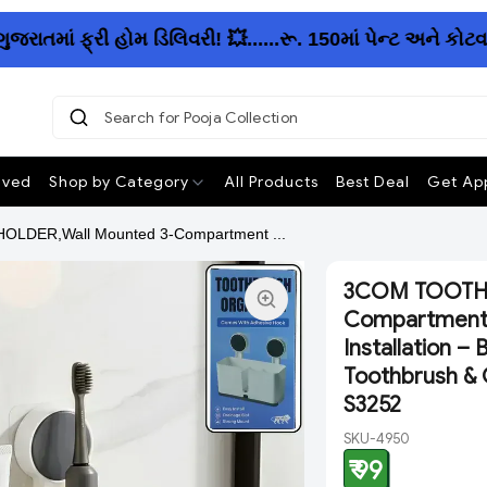
ાં ફ્રી હોમ ડિલિવરી! 💥......રૂ. 150માં પેન્ટ અને કોટવા
Search for Pooja Collection
ived
Shop by Category
All Products
Best Deal
Get App
DER,Wall Mounted 3-Compartment ...
3COM TOOTHB
Compartment 
Installation –
Toothbrush & O
S3252
SKU-4950
₹ 99