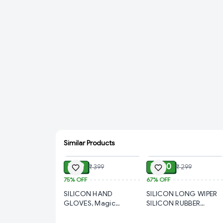
Similar Products
ADD
ADD
₹ 99
₹ 100
₹ 399
₹ 299
75%
OFF
67%
OFF
SILICON HAND
SILICON LONG WIPER
GLOVES, Magic
SILICON RUBBER
Silicone Cleaning Hand
ADJUSTABLE ALL IN
Gloves for Kitchen
ONE WIPER FOR HOME