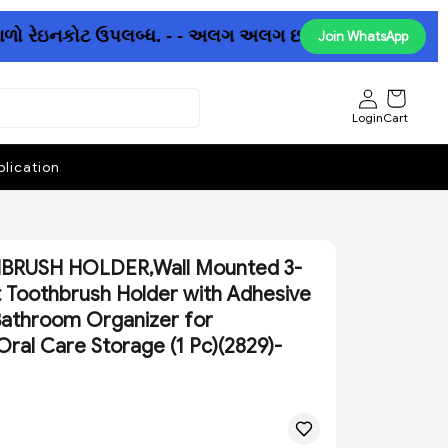
ળો રેઇનકોટ ઉપલબ્ધ. - - અલગ અલગ છત્રીઓમાં પણ ધમાકેદાર ઓફ
Join WhatsApp
Login
Cart
lication
RUSH HOLDER,Wall Mounted 3-
Toothbrush Holder with Adhesive
 Bathroom Organizer for
ral Care Storage (1 Pc)(2829)-