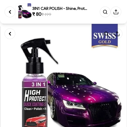
3IN1 CAR POLISH - Shine, Prote...
₹ 80
₹ 199