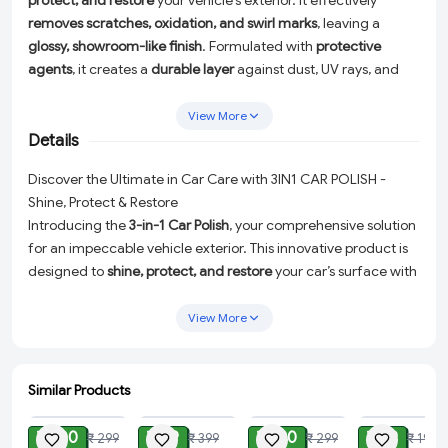
protect, and restore
your vehicle’s exterior. It effectively
removes scratches, oxidation, and swirl marks
, leaving a
glossy, showroom-like finish
. Formulated with
protective
agents
, it creates a
durable layer
against dust, UV rays, and
water spots. Easy to apply, this
versatile polish
is perfect for
all
car surfaces
, ensuring a
long-lasting shine and protection
for
View More
your vehicle.
Details
Discover the Ultimate in Car Care with 3IN1 CAR POLISH -
Shine, Protect & Restore
Introducing the
3-in-1 Car Polish
, your comprehensive solution
for an impeccable vehicle exterior. This innovative product is
designed to
shine, protect, and restore
your car’s surface with
an easy application. Say goodbye to scratches, oxidation, and
swirl marks as our polish leaves behind a
glossy, showroom-like
View More
finish
that will turn heads.
Efficient Waterless Wash:
With just a simple spray, this 3-in-1
Similar Products
Car Polish cuts through dirt, bird droppings, insects, mud,
ADD
ADD
ADD
ADD
and more. It instantly removes stubborn stains, saving you
₹ 100
₹ 99
₹ 120
₹ 69
₹ 299
₹ 399
₹ 299
₹ 199
time and money on car washes. Enjoy the convenience of