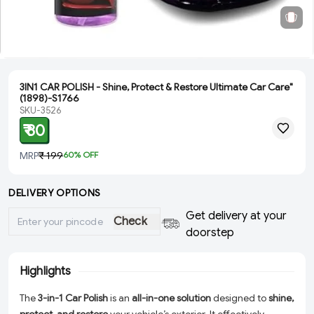
3IN1 CAR POLISH - Shine, Protect & Restore Ultimate Car Care"
(1898)-S1766
SKU-3526
₹ 80
MRP
₹ 199
60
% OFF
DELIVERY OPTIONS
Get delivery at your
Check
doorstep
Highlights
The
3-in-1 Car Polish
is an
all-in-one solution
designed to
shine,