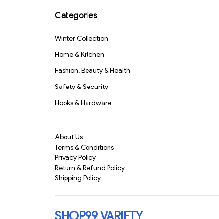
Cleaning Cloth 40x40
Safe & Durable" (1158)-
cm – Multipurpose Car,
S1331
Categories
Bike, Kitchen & Home
Cleaning Towel | Super
Winter Collection
Absorbent & Lint-Free
Wash Cloth for
Home & Kitchen
Polishing & Detailing
(818)-S1526
Fashion, Beauty & Health
Safety & Security
Hooks & Hardware
About Us
Terms & Conditions
Privacy Policy
Return & Refund Policy
Shipping Policy
SHOP99 VARIETY