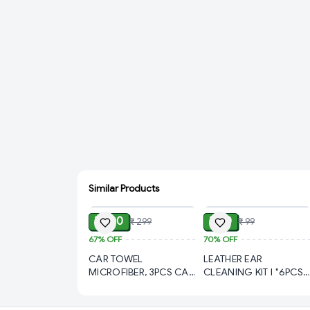
Similar Products
ADD
ADD
₹ 100
₹ 30
₹ 299
₹ 99
67%
OFF
70%
OFF
CAR TOWEL
LEATHER EAR
MICROFIBER, 3PCS CAR
CLEANING KIT l "6PCS
TOWEL MICROFIBER
Steel Ear Cleaning Tool
CLEANING, Microfiber
Set in Leather Case