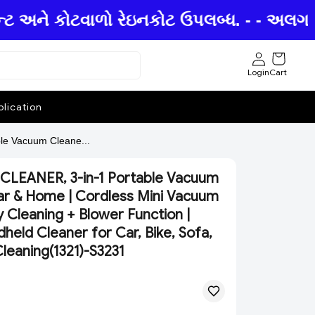
ન્ટ અને કોટવાળો રેઇનકોટ ઉપલબ્ધ. - - અલગ અલ
Login
Cart
lication
e Vacuum Cleane...
CLEANER, 3-in-1 Portable Vacuum
ar & Home | Cordless Mini Vacuum
 Cleaning + Blower Function |
eld Cleaner for Car, Bike, Sofa,
leaning(1321)-S3231