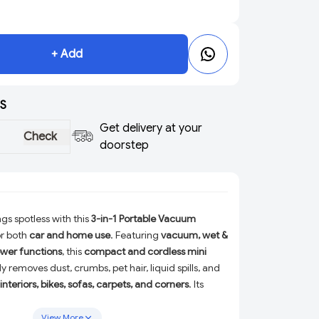
+ Add
S
Get delivery at your
Check
doorstep
gs spotless with this
3-in-1 Portable Vacuum
or both
car and home use
. Featuring
vacuum, wet &
ower functions
, this
compact and cordless mini
ly removes dust, crumbs, pet hair, liquid spills, and
interiors, bikes, sofas, carpets, and corners
. Its
able design
allows effortless one-hand operation,
r quick cleanups anytime, anywhere. Ideal for daily
View More