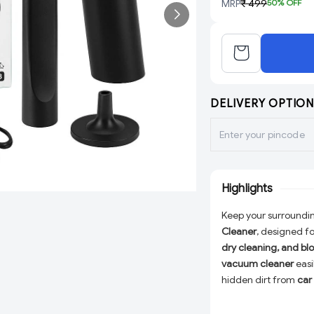
MRP
₹ 499
50
% OFF
DELIVERY OPTION
Highlights
Keep your surroundin
Cleaner
, designed f
dry cleaning, and bl
vacuum cleaner
easi
hidden dirt from
car 
lightweight and port
making it perfect fo