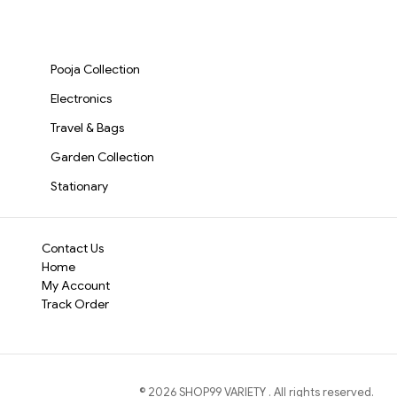
Go (1427)-S1932
Dishwashing, Car Wash
AND GLASS (2055)-
Cordless and Co
& Pet Grooming – Heat
S2018
Resistant, Non-Slip
for effortless on
Scrubbing Gloves for
Multi-Surface Cl
Pooja Collection
Multipurpose
carpets, and hard
Cleaning(387)-S1238
Electronics
Travel & Bags
Garden Collection
Stationary
Contact Us
Home
My Account
Track Order
©
2026
SHOP99 VARIETY
. All rights reserved.