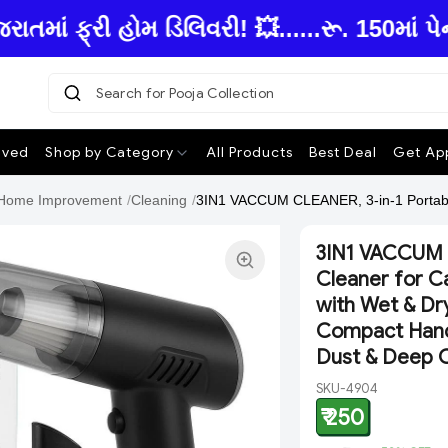
ં ફ્રી હોમ ડિલિવરી! 💥......રૂ. 150માં પે
Search for Pooja Collection
|
ived
Shop by Category
All Products
Best Deal
Get App
Home Improvement
/
Cleaning
/
3IN1 VACCUM CLEANER, 3-in-1 Portabl
3IN1 VACCUM 
Cleaner for C
with Wet & Dry
Compact Handh
Dust & Deep C
SKU-4904
₹ 250