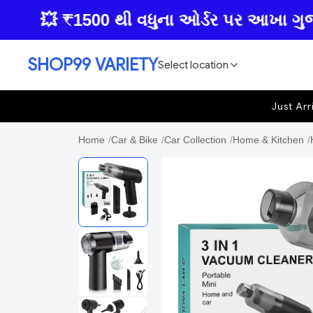
💥 ₹1500 થી વધુના ઓર્ડર પર આખા ગુજરાતમા
SHOP99 VARIETY
Select location
Just Arr
Home
/
Car & Bike
/
Car Collection
/
Home & Kitchen
/