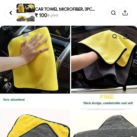
CAR TOWEL MICROFIBER, 3PCS CAR...
₹ 100
₹ 299