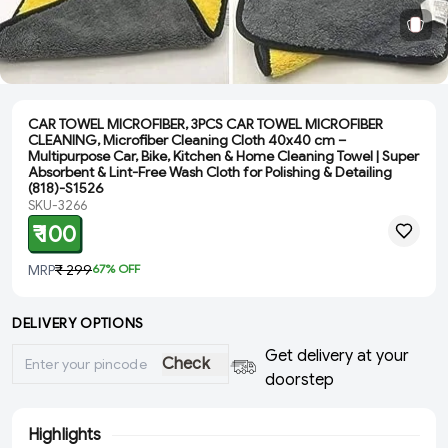
CAR TOWEL MICROFIBER, 3PCS CAR TOWEL MICROFIBER
CLEANING, Microfiber Cleaning Cloth 40x40 cm –
Multipurpose Car, Bike, Kitchen & Home Cleaning Towel | Super
Absorbent & Lint-Free Wash Cloth for Polishing & Detailing
(818)-S1526
SKU-3266
₹ 100
MRP
₹ 299
67
% OFF
DELIVERY OPTIONS
Get delivery at your
Check
doorstep
Highlights