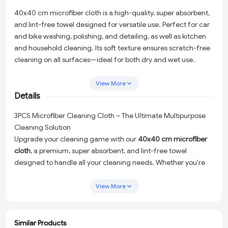
40x40 cm microfiber cloth is a high-quality, super absorbent,
and lint-free towel designed for versatile use. Perfect for car
and bike washing, polishing, and detailing, as well as kitchen
and household cleaning. Its soft texture ensures scratch-free
cleaning on all surfaces—ideal for both dry and wet use.
Durable, washable, and reusable, this microfiber cloth is a
must-have for automotive and home care.
View More
Details
3PCS Microfiber Cleaning Cloth – The Ultimate Multipurpose
Cleaning Solution
Upgrade your cleaning game with our
40x40 cm microfiber
cloth
, a premium, super absorbent, and lint-free towel
designed to handle all your cleaning needs. Whether you're
washing and detailing your car or bike, polishing surfaces to a
brilliant shine, or tackling household cleaning tasks, this
View More
versatile microfiber cloth is the perfect tool for the job. Its
ultra-soft texture ensures a
scratch-free cleaning experience
,
making it safe for use on delicate surfaces. Durable,
Similar Products
ADD
ADD
ADD
ADD