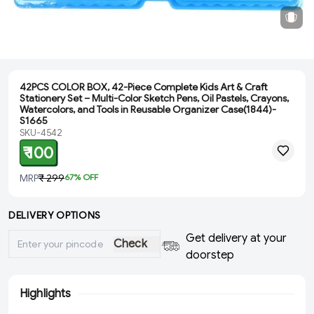
42PCS COLOR BOX, 42-Piece Complete Kids Art & Craft
Stationery Set – Multi-Color Sketch Pens, Oil Pastels, Crayons,
Watercolors, and Tools in Reusable Organizer Case(1844)-
S1665
SKU-4542
₹ 100
MRP
₹ 299
67
% OFF
DELIVERY OPTIONS
Get delivery at your
Check
doorstep
Highlights