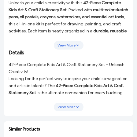
Unleash your child's creativity with this
42-Piece Complete
Kids Art & Craft Stationery Set
! Packed with
multi-color sketch
pens, oil pastels, crayons, watercolors, and essential art tools
,
this all-in-one kit is perfect for drawing, painting, and craft
activities. Each item is neatly organized in a
durable, reusable
organizer case
, making it easy to carry and store. Ideal for
school projects, holiday fun, or creative play at home, this
View More
colorful set encourages imaginative expression and artistic
Details
development in kids of all ages.
42-Piece Complete Kids Art & Craft Stationery Set – Unleash
Creativity!
Looking for the perfect way to inspire your child's imagination
and artistic talents? The
42-Piece Complete Kids Art & Craft
Stationery Set
is the ultimate companion for every budding
artist! Packed with vibrant, high-quality art supplies, this all-in-
one kit is designed to make creative play fun, easy, and mess-
View More
free. Whether it's for school projects, holiday activities, or
everyday artistic expression, this set is a must-have for kids of
all ages.
Similar Products
ADD
ADD
ADD
ADD