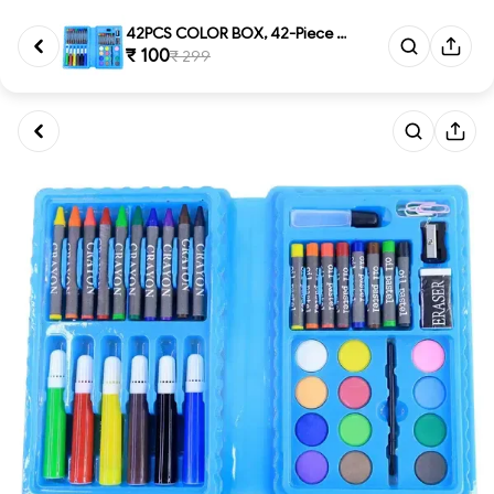
42PCS COLOR BOX, 42-Piece Comp...
₹ 100
₹ 299