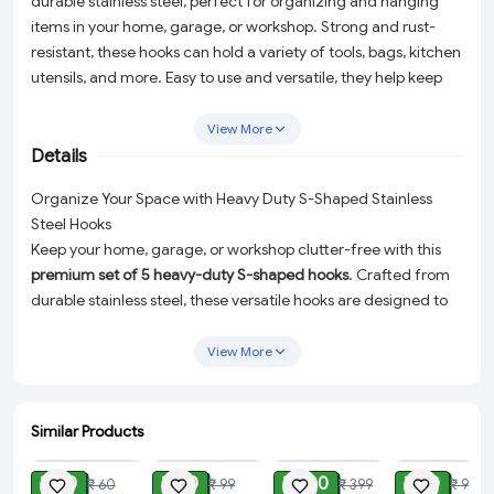
durable stainless steel, perfect for organizing and hanging
items in your home, garage, or workshop. Strong and rust-
resistant, these hooks can hold a variety of tools, bags, kitchen
utensils, and more. Easy to use and versatile, they help keep
your space neat and clutter-free.
View More
Details
Organize Your Space with Heavy Duty S-Shaped Stainless
Steel Hooks
Keep your home, garage, or workshop clutter-free with this
premium set of 5 heavy-duty S-shaped hooks
. Crafted from
durable stainless steel, these versatile hooks are designed to
handle a variety of tasks while maintaining their strength and
rust-resistant properties. Whether you need to hang tools,
View More
bags, or kitchen utensils, these hooks are the perfect solution
for organizing your space effortlessly and efficiently.
Similar Products
Why Choose Our S-Shaped Hooks?
ADD
ADD
ADD
ADD
Heavy-Duty Durability:
Made from high-quality stainless
₹ 20
₹ 40
₹ 100
₹ 30
₹ 60
₹ 99
₹ 399
₹ 99