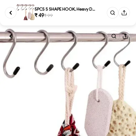
5PCS S SHAPE HOOK, Heavy Duty ...
₹ 49
₹ 99