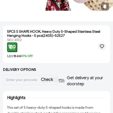
5PCS S SHAPE HOOK, Heavy Duty S-Shaped Stainless Steel
Hanging Hooks - 5 pcs(2405)-S2527
SKU-4512
₹ 49
MRP
₹ 99
51
% OFF
DELIVERY OPTIONS
Get delivery at your
Check
doorstep
Highlights
This set of 5 heavy-duty S-shaped hooks is made from