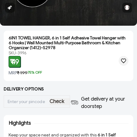
6IN1 TOWEL HANGER, 6 in 1 Self Adhesive Towel Hanger with
6 Hooks | Wall Mounted Multi-Purpose Bathroom & Kitchen
Organizer (1412)-S2978
SKU-3996
₹ 49
MRP
₹ 199
75
% OFF
DELIVERY OPTIONS
Get delivery at your
Check
doorstep
Highlights
Keep your space neat and organized with this
6 in 1 Self