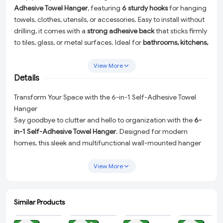
Adhesive Towel Hanger
, featuring
6 sturdy hooks
for hanging
towels, clothes, utensils, or accessories. Easy to install without
drilling, it comes with a
strong adhesive back
that sticks firmly
to tiles, glass, or metal surfaces. Ideal for
bathrooms, kitchens,
or wardrobes
, this space-saving hanger offers a
durable, rust-
proof, and waterproof design
, making it a perfect solution for
View More
modern home organization.
Details
Transform Your Space with the 6-in-1 Self-Adhesive Towel
Hanger
Say goodbye to clutter and hello to organization with the
6-
in-1 Self-Adhesive Towel Hanger
. Designed for modern
homes, this sleek and multifunctional wall-mounted hanger
comes equipped with
6 sturdy hooks
, perfect for hanging
towels, clothes, utensils, or accessories. Whether you need a
View More
practical solution for your bathroom, kitchen, or wardrobe, this
versatile organizer has got you covered.
Similar Products
Key Features:
ADD
ADD
ADD
ADD
Space-Saving Design:
The compact design allows you to