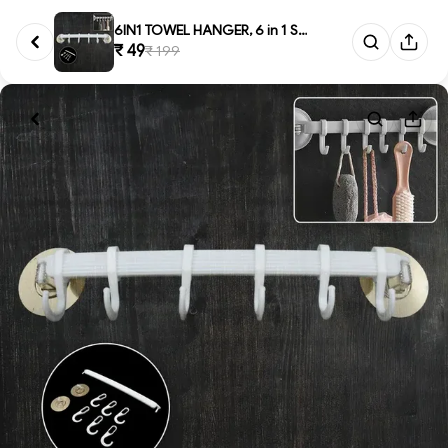
6IN1 TOWEL HANGER, 6 in 1 Self...
₹ 49
₹ 199