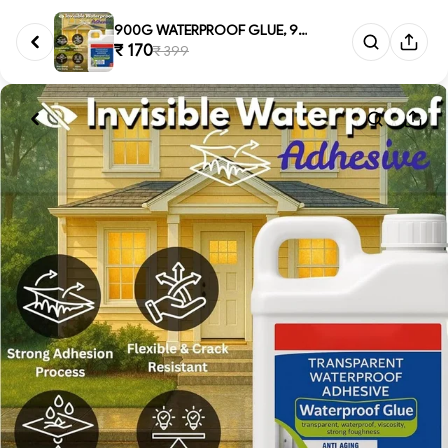
900G WATERPROOF GLUE, 900g Tra...
₹ 170
₹ 399