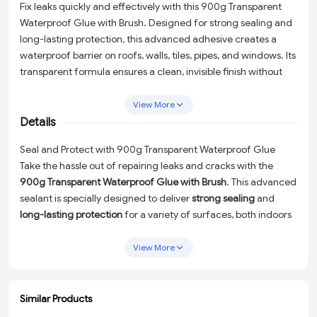
Fix leaks quickly and effectively with this 900g Transparent
Waterproof Glue with Brush. Designed for strong sealing and
long-lasting protection, this advanced adhesive creates a
waterproof barrier on roofs, walls, tiles, pipes, and windows. Its
transparent formula ensures a clean, invisible finish without
affecting the surface appearance. The included brush allows
easy and precise application, making it perfect for sealing
View More
cracks, stopping water leakage, and preventing further
Details
damage. Suitable for both indoor and outdoor use, this
Seal and Protect with 900g Transparent Waterproof Glue
versatile sealant is ideal for bathrooms, terraces, kitchens, and
Take the hassle out of repairing leaks and cracks with the
more.
900g Transparent Waterproof Glue with Brush
. This advanced
sealant is specially designed to deliver
strong sealing
and
long-lasting protection
for a variety of surfaces, both indoors
and outdoors. Whether you're fixing roof leaks, sealing
bathroom tiles, or repairing cracks in walls, this versatile
View More
adhesive is the ultimate solution for reliable waterproofing.
Why Choose This Waterproof Glue?
Similar Products
ADD
ADD
ADD
ADD
Transparent Formula:
Enjoy a clean, invisible finish that