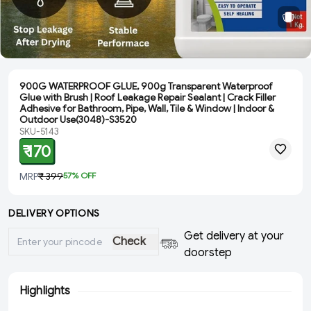
900G WATERPROOF GLUE, 900g Transparent Waterproof
Glue with Brush | Roof Leakage Repair Sealant | Crack Filler
Adhesive for Bathroom, Pipe, Wall, Tile & Window | Indoor &
Outdoor Use(3048)-S3520
SKU-5143
₹ 170
MRP
₹ 399
57
% OFF
DELIVERY OPTIONS
Get delivery at your
Check
doorstep
Highlights