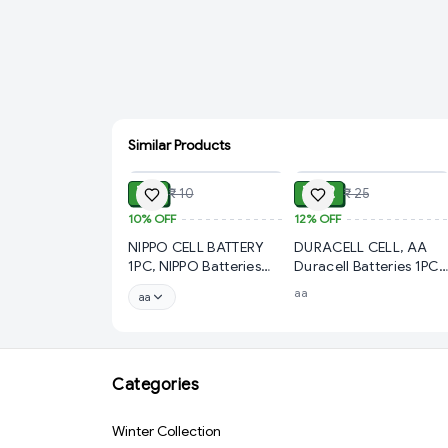
Similar Products
ADD
ADD
₹ 9
₹ 22
₹ 10
₹ 25
10%
OFF
12%
OFF
NIPPO CELL BATTERY
DURACELL CELL, AA
1PC, NIPPO Batteries
Duracell Batteries 1PC–
Cell – Reliable Power
Long-Lasting Power fo
aa
aa
for Everyday
All
Use(313)-12123
Devices(466)-50003
Categories
Winter Collection