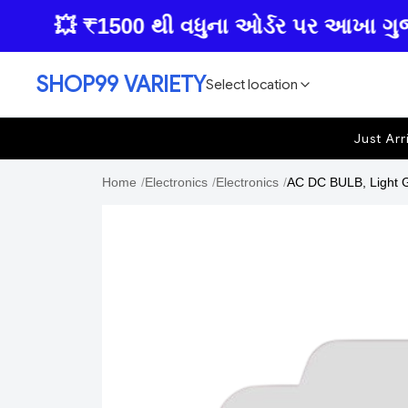
💥 ₹1500 થી વધુના ઓર્ડર પર આખા ગુજરાતમા
SHOP99 VARIETY
Select location
Just Arr
Home
/
Electronics
/
Electronics
/
AC DC BULB, Light Go