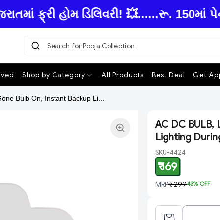
ં ફ્રી હોમ ડિલિવરી! 💥......રૂ. 150માં પે
Search for Pooja Collection
|
ived
Shop by Category
All Products
Best Deal
Get App
ne Bulb On, Instant Backup Li...
AC DC BULB, L
Lighting Duri
SKU-4424
₹ 169
MRP
₹ 299
43
% OFF