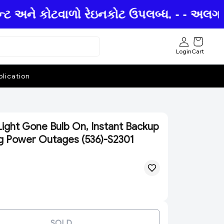
ન્ટ અને કોટવાળો રેઇનકોટ ઉપલબ્ધ. - - અલગ અ
Login
Cart
lication
ight Gone Bulb On, Instant Backup
ng Power Outages (536)-S2301
SOLD