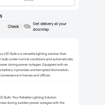
S
Get delivery at your
Check
doorstep
ED Bulb is a versatile lighting solution that
ar bulb under normal conditions and automatically
power during power outages. Equipped with an
 battery, it provides uninterrupted illumination,
convenience in homes and offices.
Bulb: Your Reliable Lighting Solution
ness during sudden power outages with the