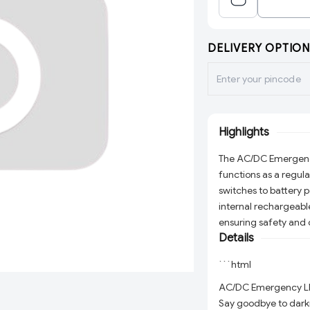
DELIVERY OPTION
Highlights
The AC/DC Emergency L
functions as a regul
switches to battery 
internal rechargeable
ensuring safety and 
Details
```html
AC/DC Emergency LED 
Say goodbye to dark