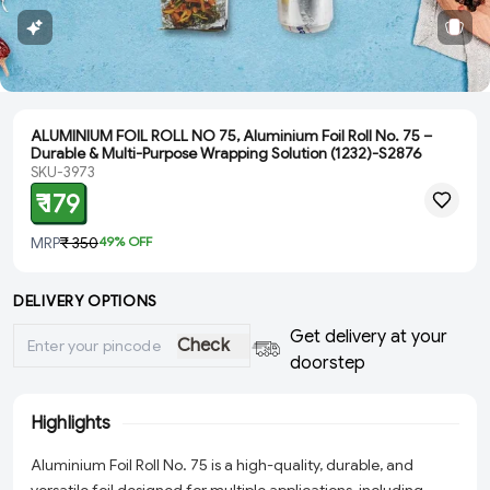
ALUMINIUM FOIL ROLL NO 75, Aluminium Foil Roll No. 75 –
Durable & Multi-Purpose Wrapping Solution (1232)-S2876
SKU-3973
₹ 179
MRP
₹ 350
49
% OFF
DELIVERY OPTIONS
Get delivery at your
Check
doorstep
Highlights
Aluminium Foil Roll No. 75 is a high-quality, durable, and