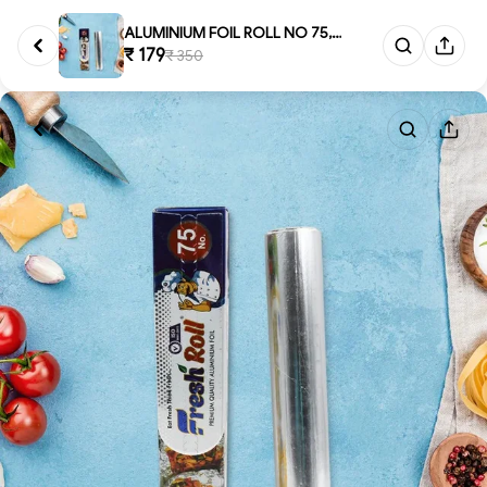
ALUMINIUM FOIL ROLL NO 75, Alu...
₹ 179
₹ 350