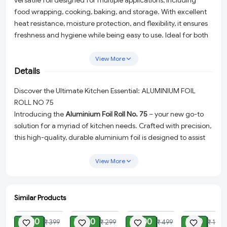
versatile foil designed for multiple applications, including
food wrapping, cooking, baking, and storage. With excellent
heat resistance, moisture protection, and flexibility, it ensures
freshness and hygiene while being easy to use. Ideal for both
household and commercial kitchens.
View More
Details
Discover the Ultimate Kitchen Essential: ALUMINIUM FOIL
ROLL NO 75
Introducing the
Aluminium Foil Roll No. 75
– your new go-to
solution for a myriad of kitchen needs. Crafted with precision,
this high-quality, durable aluminium foil is designed to assist
you in keeping your food fresh, flavorful, and perfectly
protected. Whether you're wrapping, cooking, baking, or
View More
storing, this foil is your ally in ensuring the hygiene and
freshness of your culinary creations.
Similar Products
Why Choose Aluminium Foil Roll No. 75?
ADD
ADD
ADD
ADD
Keeps Food Fresh:
The premium quality of our aluminium
₹ 100
₹ 100
₹ 200
₹ 80
₹ 399
₹ 299
₹ 499
₹ 199