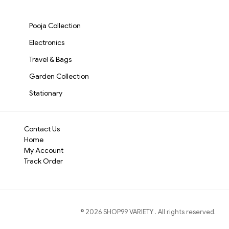
TV, Mobile, PC & Home
Rechargeable
Portable Data &
Whether you're hosti
Audio(3694)
Battery(3695)
Charging Cable
S3513
session, or simply re
Pooja Collection
10W Bluetooth Sound
Electronics
package.
Travel & Bags
Garden Collection
Stationary
Contact Us
Home
My Account
Track Order
©
2026
SHOP99 VARIETY
. All rights reserved.