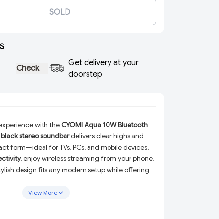
SOLD
S
Get delivery at your
Check
doorstep
experience with the
CYOMI Aqua 10W Bluetooth
,
black stereo soundbar
delivers clear highs and
ct form—ideal for TVs, PCs, and mobile devices.
ctivity
, enjoy wireless streaming from your phone,
 stylish design fits any modern setup while offering
nd in a space-saving profile.
View More