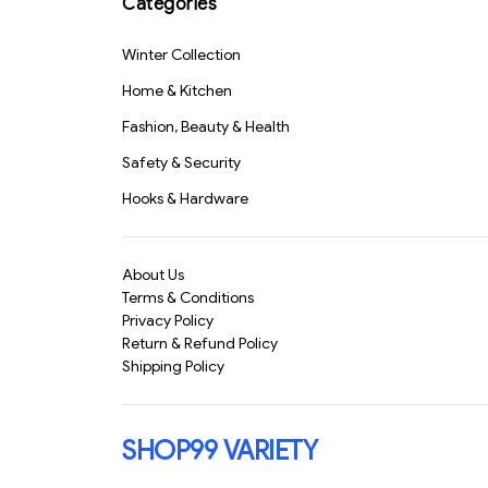
Categories
S1639
Design for Calls, Music
& Workout(1224)-
S3298
Winter Collection
Home & Kitchen
Fashion, Beauty & Health
Safety & Security
Hooks & Hardware
About Us
Terms & Conditions
Privacy Policy
Return & Refund Policy
Shipping Policy
SHOP99 VARIETY