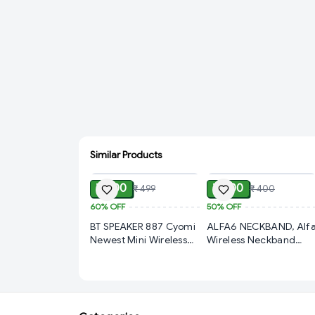
Similar Products
ADD
ADD
₹ 200
₹ 200
₹ 499
₹ 400
60%
OFF
50%
OFF
BT SPEAKER 887 Cyomi
ALFA6 NECKBAND, Alf
Newest Mini Wireless
Wireless Neckband
Bluetooth Speaker WS-
Earphones – Bluetooth
887 with FM Radio,
Magnetic Neckband
Memory Card Slot, USB
Headset with Deep
Pen Drive Slot, AUX
Bass, Long Battery Life
Input Mode (1830)-
& Comfortable In-Ear