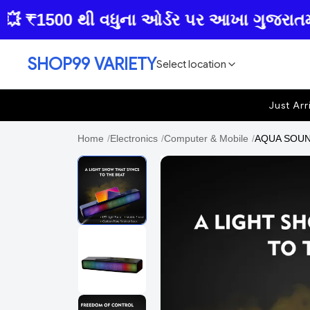
₹1500 થી વધુના ઓર્ડર પર આખા ગુજરાતમાં ફ્ર
SHOP99 VARIETY
Select location
Just Arr
Home
/
Electronics
/
Computer & Mobile
/
AQUA SOUND