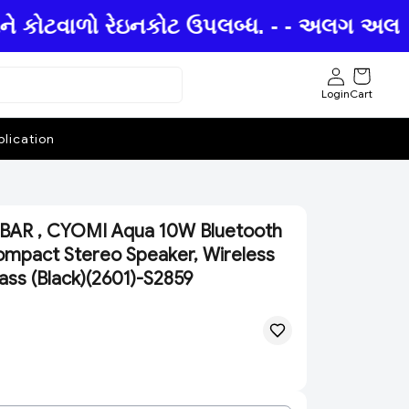
ને કોટવાળો રેઇનકોટ ઉપલબ્ધ. - - અલગ અલગ છત્
Login
Cart
lication
AR , CYOMI Aqua 10W Bluetooth
mpact Stereo Speaker, Wireless
ass (Black)(2601)-S2859