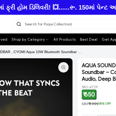
ી હોમ ડિલિવરી! 💥......રૂ. 150માં પેન્ટ અ
Search for Pooja Collection
|
ived
Shop by Category
All Products
Best Deal
Get App
BAR , CYOMI Aqua 10W Bluetooth Soundbar ...
AQUA SOUNDB
Soundbar – Co
Audio, Deep B
SKU-4729
₹ 650
MRP
₹ 999
35
% OFF