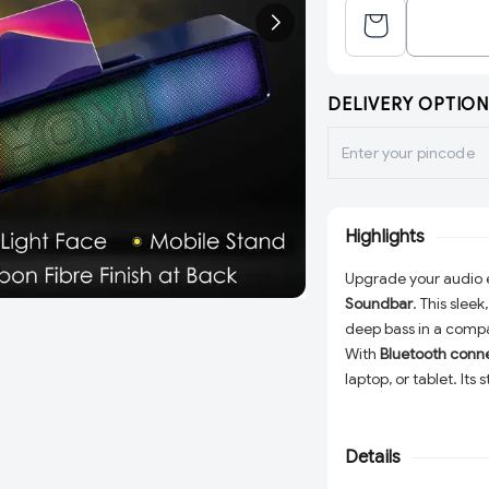
DELIVERY OPTION
Highlights
Upgrade your audio 
Soundbar
. This sleek
deep bass in a compa
With
Bluetooth conne
laptop, or tablet. Its
immersive stereo sou
Details