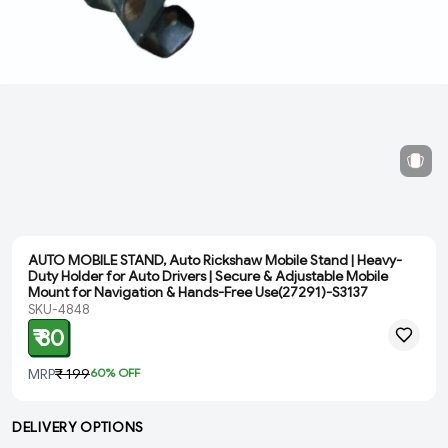
AUTO MOBILE STAND, Auto Rickshaw Mobile Stand | Heavy-
Duty Holder for Auto Drivers | Secure & Adjustable Mobile
Mount for Navigation & Hands-Free Use(27291)-S3137
SKU-4848
₹ 80
MRP
₹ 199
60
% OFF
DELIVERY OPTIONS