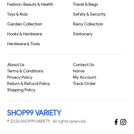
Fashion, Beauty & Health
Travel & Bags
everyday commute smoother and more efficient. With its
robust construction and user-friendly design, it
Toys & Kids
Safety & Security
Garden Collection
Rainy Collection
Hooks & Hardware
Stationary
Hardware & Tools
About Us
Contact Us
Terms & Conditions
Home
Privacy Policy
My Account
Return & Refund Policy
Track Order
Shipping Policy
SHOP99 VARIETY
©
2026
SHOP99 VARIETY
. All rights reserved.