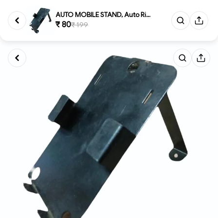
AUTO MOBILE STAND, Auto Ricksh...
₹ 80
₹ 199