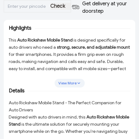
Get delivery at your
Check
doorstep
Highlights
This
Auto Rickshaw Mobile Stand
is designed specifically for
auto drivers who need a
strong, secure, and adjustable mount
for their smartphones. It provides a firm grip even on rough
roads, making navigation and calls easy and safe. Durable,
easy to install, and compatible with all mobile sizes—perfect
for everyday auto usage.
View More
Details
Auto Rickshaw Mobile Stand - The Perfect Companion for
Auto Drivers
Designed with auto drivers in mind, this
Auto Rickshaw Mobile
Stand
is the ultimate solution for securely mounting your
smartphone while on the go. Whether you're navigating busy
streets or managing hands-free calls, this heavy-duty mobile