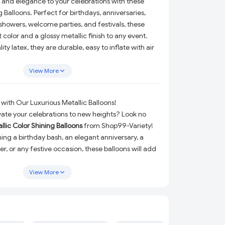
 and elegance to your celebrations with these
g Balloons. Perfect for birthdays, anniversaries,
owers, welcome parties, and festivals, these
 color and a glossy metallic finish to any event.
y latex, they are durable, easy to inflate with air
for balloon bouquets, arches, photo backdrops, or
 unforgettable memories with these eye-catching
View More
with Our Luxurious Metallic Balloons!
vate your celebrations to new heights? Look no
llic Color Shining Balloons
from Shop99-Variety!
ing a birthday bash, an elegant anniversary, a
, or any festive occasion, these balloons will add
nd sparkle to your event.
View More
ted from
high-quality latex
, ensuring durability and
e. The stunning metallic finish not only reflects
also adds a luxurious feeling to your party
nflate with either air or helium, you can create
ADD
ADD
ADD
 bouquets, eye-catching backdrops, or