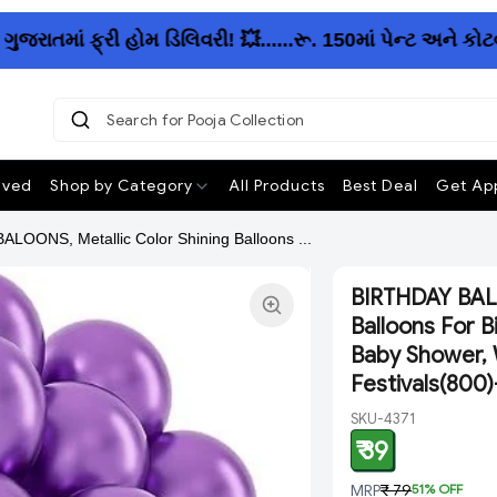
માં ફ્રી હોમ ડિલિવરી! 💥......રૂ. 150માં પેન્ટ અને કોટવ
Search for Pooja Collection
|
ived
Shop by Category
All Products
Best Deal
Get App
LOONS, Metallic Color Shining Balloons ...
BIRTHDAY BALO
Balloons For B
Baby Shower, 
Festivals(800
SKU-4371
₹ 39
MRP
₹ 79
51
% OFF