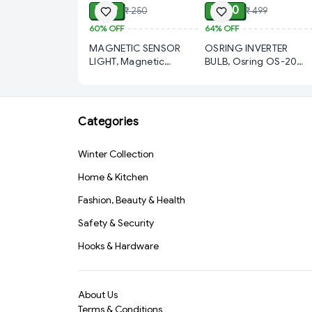
₹ 99
₹ 180
₹ 250
₹ 499
60%
OFF
64%
OFF
MAGNETIC SENSOR
OSRING INVERTER
LIGHT, Magnetic
BULB, Osring OS-20
Sensor Light – Smart
Rechargeable LED Bulb
Motion-Activated LED
with Inverter AC/DC
for Home & Office
Emergency Light |
(391)-S1569
1200mAh Battery
Categories
Backup | Energy Saving
LED Bulb for Home,
Winter Collection
Office & Power Cut
Use(3051)-S3522
Home & Kitchen
Fashion, Beauty & Health
Safety & Security
Hooks & Hardware
About Us
Terms & Conditions