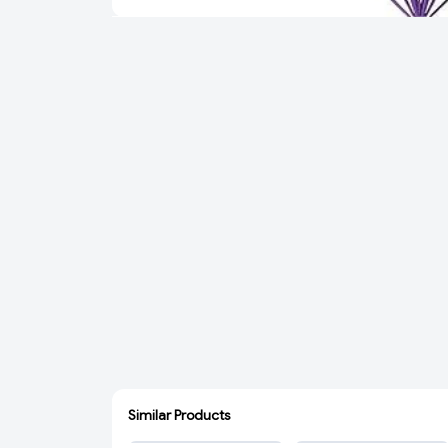
Similar Products
ADD
ADD