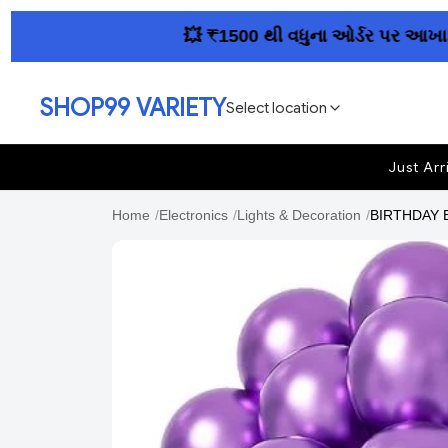
💥 ₹1500 થી વધુના ઓર્ડર પર આખા ગુજરાત
SHOP99 VARIETY
Select location
Just Arr
Home
/
Electronics
/
Lights & Decoration
/
BIRTHDAY BA