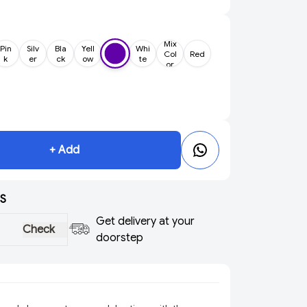
Mix
Pin
Silv
Bla
Yell
Whi
Col
Red
k
er
ck
ow
te
or
+ Add
S
Get delivery at your
Check
doorstep