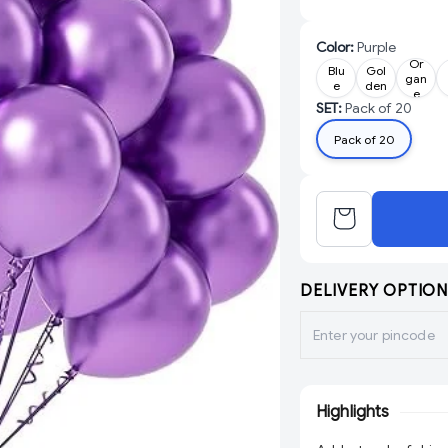
Color
:
Purple
Or
Blu
Gol
gan
e
den
e
SET
:
Pack of 20
Pack of 20
DELIVERY OPTION
Highlights