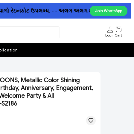
ાળો રેઇનકોટ ઉપલબ્ધ. - - અલગ અલગ છત્રીઓમાં પણ ધમાકેદાર ઓ
Join WhatsApp
Login
Cart
lication
ONS, Metallic Color Shining
irthday, Anniversary, Engagement,
Welcome Party & All
)-S2186