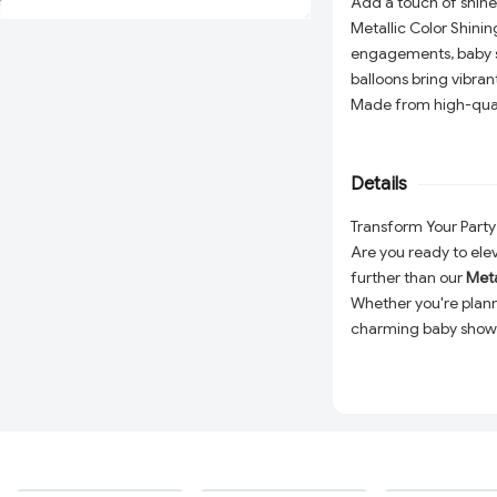
Add a touch of shine
Metallic Color Shinin
engagements, baby sh
balloons bring vibrant
Made from high-qualit
or helium, and ideal 
table décor. Create
party essentials!
Details
Transform Your Party 
Are you ready to ele
further than our
Meta
Whether you're plann
charming baby shower
a touch of glamour a
Each balloon is craf
a prolonged float tim
light beautifully but 
atmosphere. Easy to i
ADD
ADD
breathtaking balloon