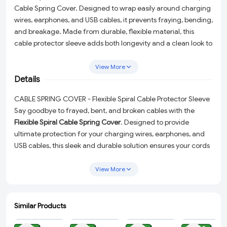
Cable Spring Cover. Designed to wrap easily around charging
wires, earphones, and USB cables, it prevents fraying, bending,
and breakage. Made from durable, flexible material, this
cable protector sleeve adds both longevity and a clean look to
your everyday cords. Ideal for mobile chargers, headphones,
and office cables.
View More
Details
CABLE SPRING COVER - Flexible Spiral Cable Protector Sleeve
Say goodbye to frayed, bent, and broken cables with the
Flexible Spiral Cable Spring Cover
. Designed to provide
ultimate protection for your charging wires, earphones, and
USB cables, this sleek and durable solution ensures your cords
stay in pristine condition. Whether it's your mobile charger,
headphones, or office cables, this wire protector sleeve adds
View More
both longevity and a polished look to your everyday essentials.
Why Choose This Cable Protector?
Similar Products
ADD
ADD
ADD
ADD
Durable and Flexible Design:
Made from high-quality,
flexible material to withstand daily wear and tear.