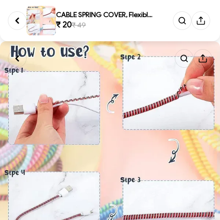
CABLE SPRING COVER, Flexible S...
₹ 20
₹ 49