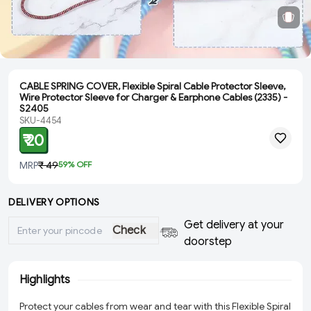
CABLE SPRING COVER, Flexible Spiral Cable Protector Sleeve,
Wire Protector Sleeve for Charger & Earphone Cables (2335) -
S2405
SKU-4454
₹ 20
MRP
₹ 49
59
% OFF
DELIVERY OPTIONS
Get delivery at your
Check
doorstep
Highlights
Protect your cables from wear and tear with this Flexible Spiral