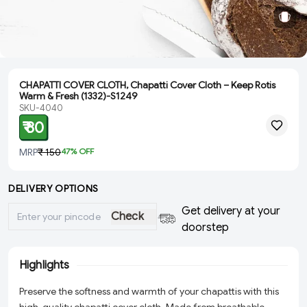
CHAPATTI COVER CLOTH, Chapatti Cover Cloth – Keep Rotis
Warm & Fresh (1332)-S1249
SKU-4040
₹ 80
MRP
₹ 150
47
% OFF
DELIVERY OPTIONS
Get delivery at your
Check
doorstep
Highlights
Preserve the softness and warmth of your chapattis with this