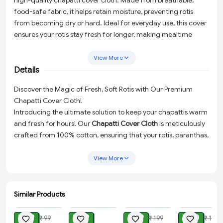
high-quality chapatti cover cloth. Made from breathable,
food-safe fabric, it helps retain moisture, preventing rotis
from becoming dry or hard. Ideal for everyday use, this cover
ensures your rotis stay fresh for longer, making mealtime
more enjoyable. Easy to clean and reusable, it's a must-have
for every kitchen.
View More
Details
Discover the Magic of Fresh, Soft Rotis with Our Premium
Chapatti Cover Cloth!
Introducing the ultimate solution to keep your chapattis warm
and fresh for hours! Our
Chapatti Cover Cloth
is meticulously
crafted from 100% cotton, ensuring that your rotis, paranthas,
bread, or puris remain as delightful as when you first prepared
them. This high-quality cover cloth is not just a kitchen
View More
essential but a revolution in preserving the softness and
warmth of your meals.
Similar Products
Superior Material:
Made with 100% cotton, our chapatti
ADD
ADD
ADD
ADD
cover is designed for optimal breathability and moisture
₹ 29
₹ 49
₹ 99
₹ 80
₹ 99
₹ 199
₹ 199
retention. This helps in keeping your chapattis soft and