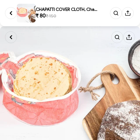
CHAPATTI COVER CLOTH, Chapatt...
₹ 80
₹ 150