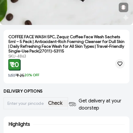
COFFEE FACE WASH 5PC, Zequz Coffee Face Wash Sachets
5ml – 5 Pack | Antioxidant-Rich Foaming Cleanser for Dull Skin
| Daily Refreshing Face Wash for All Skin Types | Travel-Friendly
Single-Use Pack(27011)-S3115
SKU-4863
₹ 20
MRP
₹ 25
20
% OFF
DELIVERY OPTIONS
Get delivery at your
Check
doorstep
Highlights