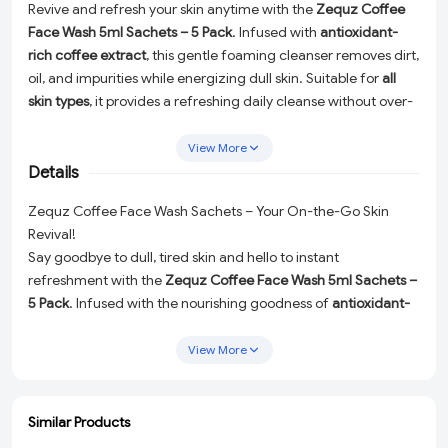
Revive and refresh your skin anytime with the
Zequz Coffee
Face Wash 5ml Sachets – 5 Pack
. Infused with
antioxidant-
rich coffee extract
, this gentle foaming cleanser removes dirt,
oil, and impurities while energizing dull skin. Suitable for
all
skin types
, it provides a refreshing daily cleanse without over-
drying. The
travel-friendly single-use sachets
make it perfect
for trips, office, gym, or quick skincare anytime. This 5-pack
View More
ensures you always have a convenient and hygienic way to
Details
maintain a radiant, clean complexion.
Zequz Coffee Face Wash Sachets – Your On-the-Go Skin
Revival!
Say goodbye to dull, tired skin and hello to instant
refreshment with the
Zequz Coffee Face Wash 5ml Sachets –
5 Pack
. Infused with the nourishing goodness of
antioxidant-
rich coffee extract
, this gentle foaming cleanser works
wonders to remove dirt, oil, and impurities while leaving your
View More
skin energized and glowing. Perfectly designed for
all skin
types
, it delivers a refreshing cleanse without over-drying your
face.
Similar Products
ADD
ADD
ADD
ADD