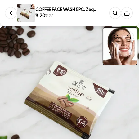
COFFEE FACE WASH 5PC, Zequz Co...
₹ 20
₹ 25