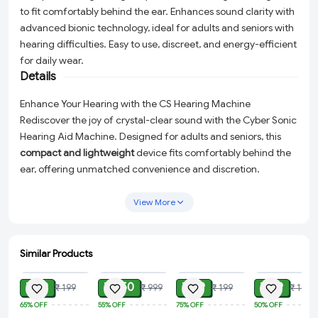
to fit comfortably behind the ear. Enhances sound clarity with
advanced bionic technology, ideal for adults and seniors with
hearing difficulties. Easy to use, discreet, and energy-efficient
for daily wear.
Details
Enhance Your Hearing with the CS Hearing Machine
Rediscover the joy of crystal-clear sound with the Cyber Sonic
Hearing Aid Machine. Designed for adults and seniors, this
compact and lightweight
device fits comfortably behind the
ear, offering unmatched convenience and discretion.
Whether you're catching up with loved ones, enjoying your
favorite shows, or tuning into nature’s melodies, the advanced
View More
bionic ear technology
ensures exceptional sound clarity and
amplification tailored to your needs.
Similar Products
Why Choose the Cyber Sonic Hearing Aid?
ADD
ADD
ADD
ADD
Compact & Lightweight:
The sleek design ensures all-day
₹ 69
₹ 450
₹ 49
₹ 99
₹ 199
₹ 999
₹ 199
₹ 199
comfort without bulkiness or irritation.
65%
OFF
55%
OFF
75%
OFF
50%
OFF