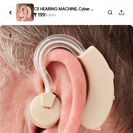
CS HEARING MACHINE, Cyber Soni...
₹ 199
₹ 399