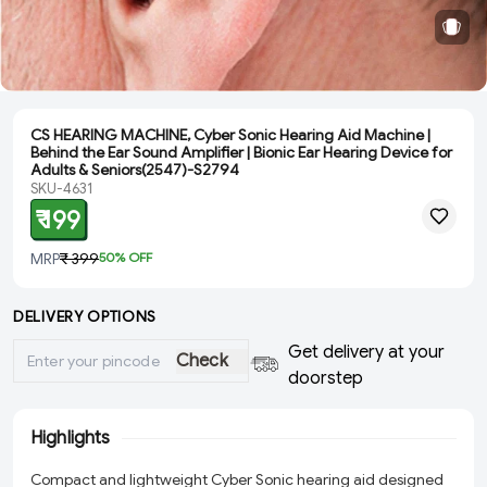
CS HEARING MACHINE, Cyber Sonic Hearing Aid Machine |
Behind the Ear Sound Amplifier | Bionic Ear Hearing Device for
Adults & Seniors(2547)-S2794
SKU-4631
₹ 199
MRP
₹ 399
50
% OFF
DELIVERY OPTIONS
Get delivery at your
Check
doorstep
Highlights
Compact and lightweight Cyber Sonic hearing aid designed