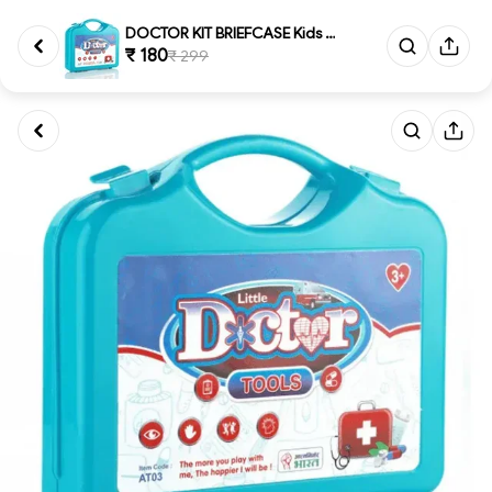
DOCTOR KIT BRIEFCASE Kids Doct...
₹ 180
₹ 299