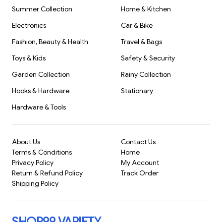
Summer Collection
Home & Kitchen
Electronics
Car & Bike
Fashion, Beauty & Health
Travel & Bags
Toys & Kids
Safety & Security
Garden Collection
Rainy Collection
Hooks & Hardware
Stationary
Hardware & Tools
About Us
Contact Us
Terms & Conditions
Home
Privacy Policy
My Account
Return & Refund Policy
Track Order
Shipping Policy