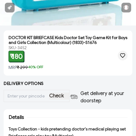
DOCTOR KIT BRIEFCASE Kids Doctor Set Toy Game Kit for Boys
and Girls Collection (Multicolour) (1833)-S1676
SKU-3452
₹ 180
MRP
₹ 299
40
% OFF
DELIVERY OPTIONS
Get delivery at your
Check
doorstep
Details
Toys Collection - kids pretending doctor's medical playing set