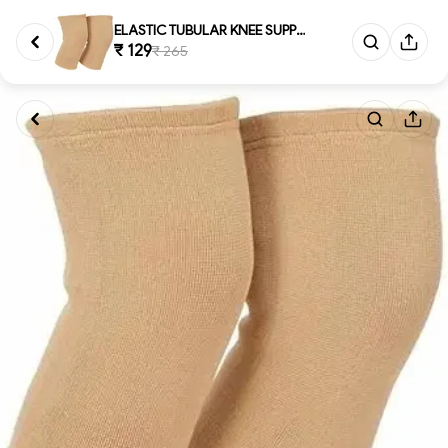
ELASTIC TUBULAR KNEE SUPPORT, ...
₹ 129
₹ 265