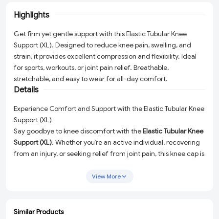
Highlights
Get firm yet gentle support with this Elastic Tubular Knee
Support (XL). Designed to reduce knee pain, swelling, and
strain, it provides excellent compression and flexibility. Ideal
for sports, workouts, or joint pain relief. Breathable,
stretchable, and easy to wear for all-day comfort.
Details
Experience Comfort and Support with the Elastic Tubular Knee
Support (XL)
Say goodbye to knee discomfort with the
Elastic Tubular Knee
Support (XL)
. Whether you’re an active individual, recovering
from an injury, or seeking relief from joint pain, this knee cap is
designed to provide the perfect balance of
firm support
and
gentle compression
. Engineered for versatility, it reduces knee
View More
pain, swelling, and strain, making it a must-have for sports,
workouts, or everyday use.
Similar Products
Key Features
ADD
ADD
ADD
ADD