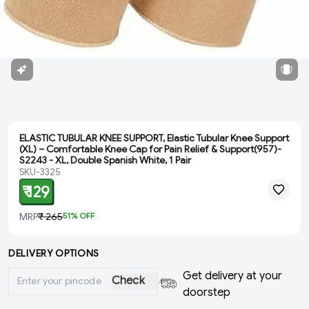
ELASTIC TUBULAR KNEE SUPPORT, Elastic Tubular Knee Support
(XL) – Comfortable Knee Cap for Pain Relief & Support(957)-
S2243 - XL, Double Spanish White, 1 Pair
SKU-3325
₹ 129
MRP
₹ 265
51
% OFF
DELIVERY OPTIONS
Get delivery at your
Check
doorstep