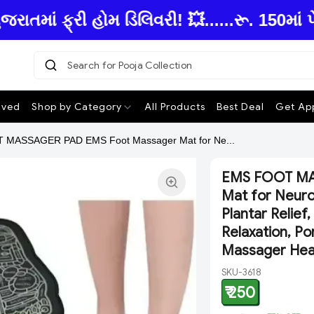
ાં ફ્રી હોમ ડિલિવરી! 💥......રૂ. 150માં પે
Search for Pooja Collection
|
ived
Shop by Category
All Products
Best Deal
Get App
MASSAGER PAD EMS Foot Massager Mat for Ne...
EMS FOOT MA
Mat for Neuro
Plantar Relief
Relaxation, P
Massager Heav
SKU-3618
₹ 250