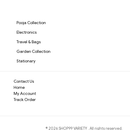
Support Cushion for
Variable Frequency
Smoothie Maker
accommodates vari
Kids, Babies & Family
Vibration for Skin Care
Stainless Steel 
Travel (Blue)(570)-
& Muscle Recovery |
massage that hits 
Speed Modes,
S1567
Portable Face & Neck
1500mAh Batter
Portable & Easy to
Pooja Collection
Massager(27541)-
Personal Fruit
S3165
Mixer(3103)-S3
Electronics
Travel & Bags
Garden Collection
Stationary
Contact Us
Home
My Account
Track Order
©
2026
SHOP99 VARIETY
. All rights reserved.