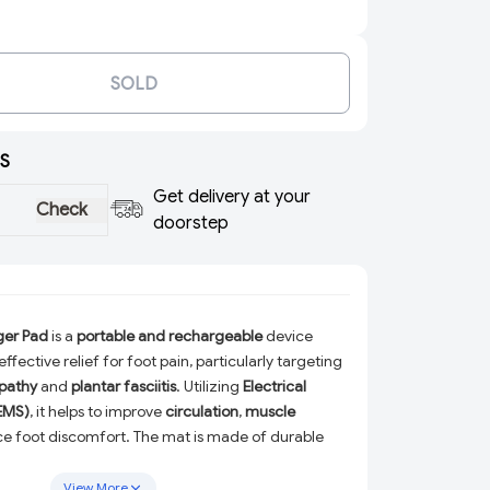
SOLD
S
Get delivery at your
Check
doorstep
ger Pad
is a
portable and rechargeable
device
ffective relief for foot pain, particularly targeting
pathy
and
plantar fasciitis
. Utilizing
Electrical
(EMS)
, it helps to improve
circulation
,
muscle
ce foot discomfort. The mat is made of durable
suring longevity and resilience during use.
View More