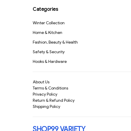
Keychain 75ml(1804)-
S1580
Categories
Winter Collection
Home & Kitchen
Fashion, Beauty & Health
Safety & Security
Hooks & Hardware
About Us
Terms & Conditions
Privacy Policy
Return & Refund Policy
Shipping Policy
SHOP99 VARIETY