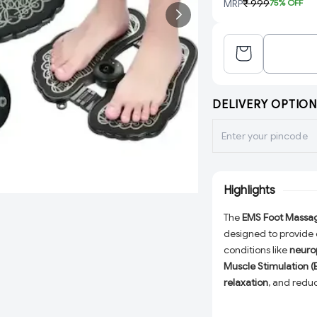
MRP
₹ 999
75
% OFF
DELIVERY OPTION
Highlights
The
EMS Foot Massa
designed to provide e
conditions like
neuro
Muscle Stimulation 
relaxation
, and redu
heavy-duty PVC
, en