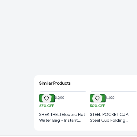
Similar Products
ADD
ADD
₹ 99
₹ 99
₹ 299
₹ 199
67%
OFF
50%
OFF
SHEK THELI Electric Hot
STEEL POCKET CUP,
Water Bag - Instant
Steel Cup Folding
Warmth & Pain Relief
Collapsible Portable
(325)-S1910
Pocket Water Cup with