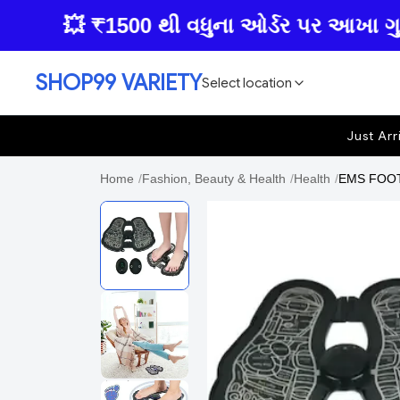
💥 ₹1500 થી વધુના ઓર્ડર પર આખા ગુજરાતમ
SHOP99 VARIETY
Select location
Just Arr
Home
/
Fashion, Beauty & Health
/
Health
/
EMS FOOT 