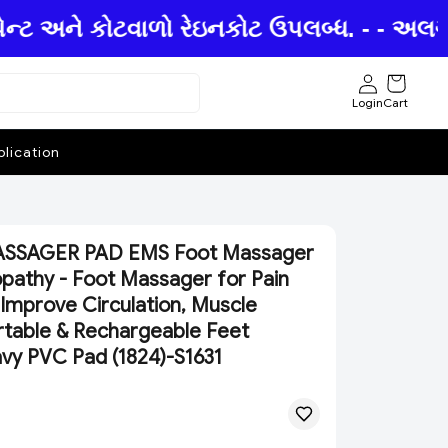
ન્ટ અને કોટવાળો રેઇનકોટ ઉપલબ્ધ. - - અલગ અ
Login
Cart
lication
SSAGER PAD EMS Foot Massager
pathy - Foot Massager for Pain
, Improve Circulation, Muscle
ortable & Rechargeable Feet
y PVC Pad (1824)-S1631