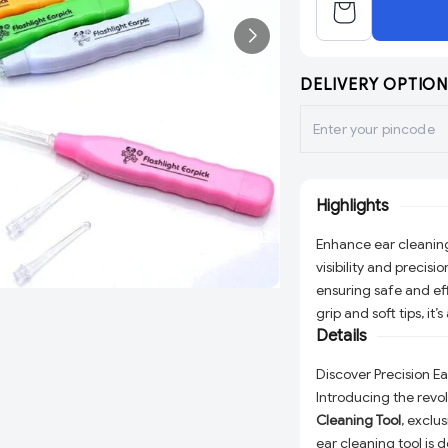
DELIVERY OPTION
Highlights
Enhance ear cleaning 
visibility and precisi
ensuring safe and e
grip and soft tips, it
Details
Discover Precision E
Introducing the revo
Cleaning Tool
, exclu
ear cleaning tool is 