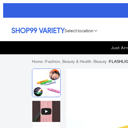
SHOP99 VARIETY
Select location
Just Arr
Home
/
Fashion, Beauty & Health
/
Beauty
/
FLASHLIGH