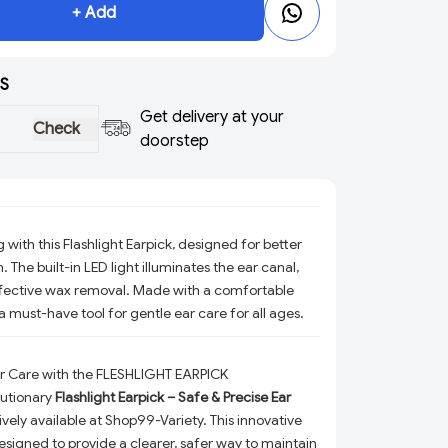
+ Add
S
Get delivery at your
Check
doorstep
with this Flashlight Earpick, designed for better
on. The built-in LED light illuminates the ear canal,
ffective wax removal. Made with a comfortable
’s a must-have tool for gentle ear care for all ages.
ar Care with the FLESHLIGHT EARPICK
lutionary
Flashlight Earpick – Safe & Precise Ear
sively available at Shop99-Variety. This innovative
designed to provide a clearer, safer way to maintain