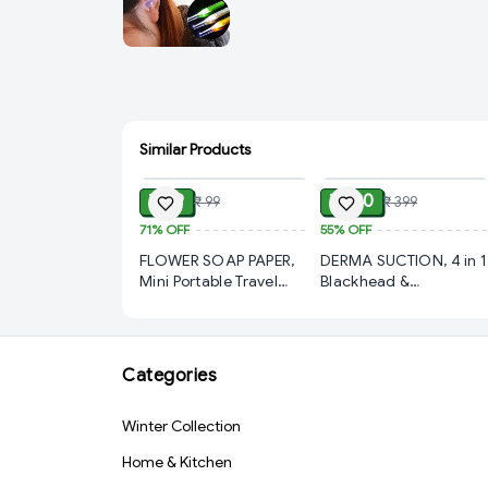
Similar Products
ADD
ADD
₹ 29
₹ 180
₹ 99
₹ 399
71%
OFF
55%
OFF
FLOWER SOAP PAPER,
DERMA SUCTION, 4 in 1
Mini Portable Travel
Blackhead &
Soap Paper Sheets
Whitehead Remover
Flower Shape (100 Pcs
Vacuum Device |
Set Approx / Mix Color)
Electric Facial
(2202)-S2207
Cleansing & Pimple
Categories
Removal Tool | Deep
Pore Cleaner Suction
Winter Collection
Tool for Men & Women
(White)(2866)-S3301
Home & Kitchen