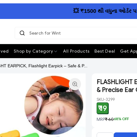
💥 ₹1500 થી વધુના ઓર્ડર પર આખા
Search 
|
ived
Shop by Category
All Products
Best Deal
Get App
T EARPICK, Flashlight Earpick – Safe & P...
FLASHLIGHT EA
& Precise Ear 
SKU-3299
₹ 19
MRP
₹ 60
68
% OFF