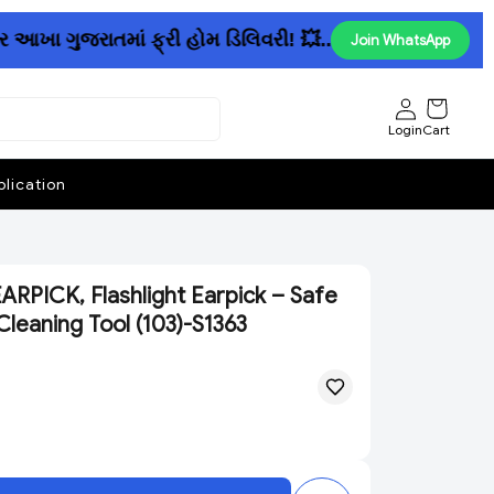
 ગુજરાતમાં ફ્રી હોમ ડિલિવરી! 💥......રૂ. 150માં પેન્ટ અ
Join WhatsApp
Login
Cart
lication
RPICK, Flashlight Earpick – Safe
Cleaning Tool (103)-S1363