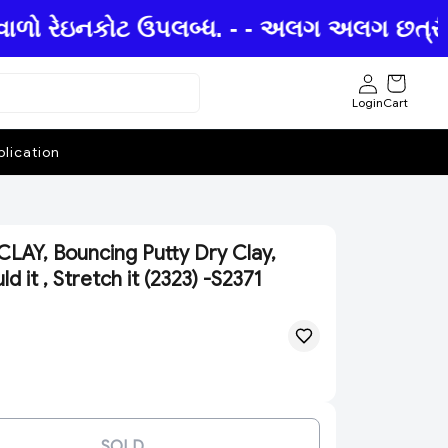
ાળો રેઇનકોટ ઉપલબ્ધ. - - અલગ અલગ છત્રીઓમાં
Login
Cart
lication
AY, Bouncing Putty Dry Clay,
d it , Stretch it (2323) -S2371
SOLD