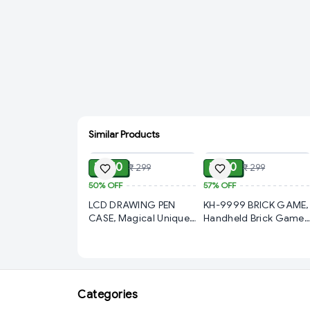
Similar Products
ADD
ADD
₹ 150
₹ 130
₹ 299
₹ 299
50%
OFF
57%
OFF
LCD DRAWING PEN
KH-9999 BRICK GAME,
CASE, Magical Unique
Handheld Brick Game
Pencil Box with LCD
9999-In-1 Video Gam
Screen Writing Pen
for Kids Play Gift Boys/
with Erase Button and
Girls and Gifts (2322) -
Birthday Party Return
S2372
Gift, Pencil Box for Kids
Categories
(2319) -S2375