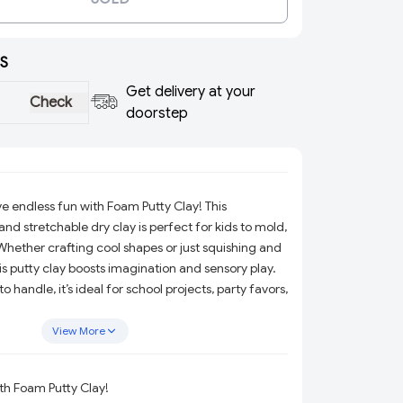
S
Get delivery at your
Check
doorstep
e endless fun with Foam Putty Clay! This
and stretchable dry clay is perfect for kids to mold,
hether crafting cool shapes or just squishing and
his putty clay boosts imagination and sensory play.
 handle, it’s ideal for school projects, party favors,
layful, mess-free way to explore creativity and keep
View More
ith Foam Putty Clay!