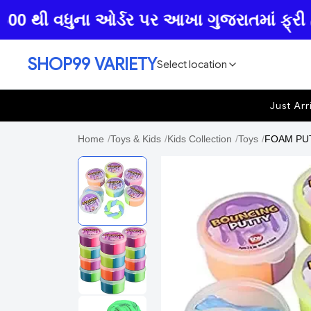
થી વધુના ઓર્ડર પર આખા ગુજરાતમાં ફ્રી હોમ ડ
SHOP99 VARIETY
Select location
Just Arr
Home
/
Toys & Kids
/
Kids Collection
/
Toys
/
FOAM PUTT