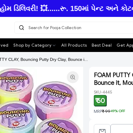
િલિવરી! 💥......રૂ. 150માં પેન્ટ અને કોટવ
Search for Pooja Col
|
ived
Shop by Category
All Products
Best Deal
Get App
Y CLAY, Bouncing Putty Dry Clay, Bounce i...
FOAM PUTTY CL
Bounce it, Moul
SKU-4445
₹ 50
MRP
₹ 99
49
% OFF