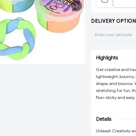
DELIVERY OPTION
Highlights
Get creative and hav
lightweight, bouncy, 
shape, and bounce. W
stretching for fun, t
Non-sticky and easy to
or stress relief. A p
little hands busy!
Details
Unleash Creativity w