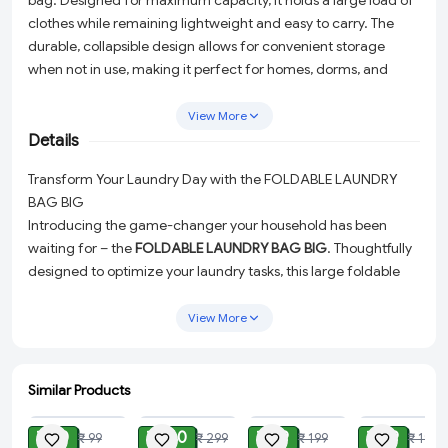
bag. Designed for maximum capacity, it holds a large load of
clothes while remaining lightweight and easy to carry. The
durable, collapsible design allows for convenient storage
when not in use, making it perfect for homes, dorms, and
travel.
View More
Details
Transform Your Laundry Day with the FOLDABLE LAUNDRY
BAG BIG
Introducing the game-changer your household has been
waiting for – the
FOLDABLE LAUNDRY BAG BIG
. Thoughtfully
designed to optimize your laundry tasks, this large foldable
laundry bag from
shop99-variety
is a must-have for anyone
looking to enhance their laundry routine while saving space
View More
and effort.
Spacious Yet Lightweight:
Don't let the size fool you. While
Similar Products
it offers a generous 45-liter capacity to accommodate a
ADD
ADD
ADD
ADD
hefty load of laundry, it remains incredibly light and
₹ 30
₹ 160
₹ 99
₹ 49
₹ 99
₹ 299
₹ 199
₹ 199
manageable. This means you can carry more clothes with