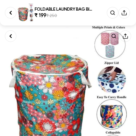
FOLDABLE LAUNDRY BAG BIG, Lar...
₹ 199
₹ 250