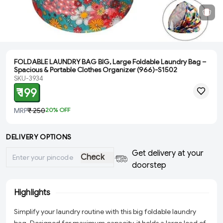
FOLDABLE LAUNDRY BAG BIG, Large Foldable Laundry Bag –
Spacious & Portable Clothes Organizer (966)-S1502
SKU-3934
₹ 199
MRP
₹ 250
20
% OFF
DELIVERY OPTIONS
Get delivery at your
Check
doorstep
Highlights
Simplify your laundry routine with this big foldable laundry