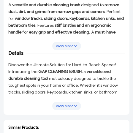
A
versatile and durable cleaning brush
designed to
remove
dust, dirt, and grime from narrow gaps and corners
. Perfect
for
window tracks, sliding doors, keyboards, kitchen sinks, and
bathroom tiles
. Features
stiff bristles and an ergonomic
handle
for
easy grip and effective cleaning
. A
must-have
home improvement tool
for a
thorough and effortless
cleaning experience
.
View More
Details
Discover the Ultimate Solution for Hard-to-Reach Spaces!
Introducing the
GAP CLEANING BRUSH
, a
versatile and
durable cleaning tool
meticulously designed to tackle the
toughest spots in your home or office. Whether it's window
tracks, sliding doors, keyboards, kitchen sinks, or bathroom
tiles, this brush is your go-to for an
effortless and thorough
cleaning experience
.
View More
Stiff Bristles:
Perfectly angled to remove dust, dirt, and
grime from even the narrowest gaps and corners without
Similar Products
any hassle.
ADD
ADD
ADD
ADD