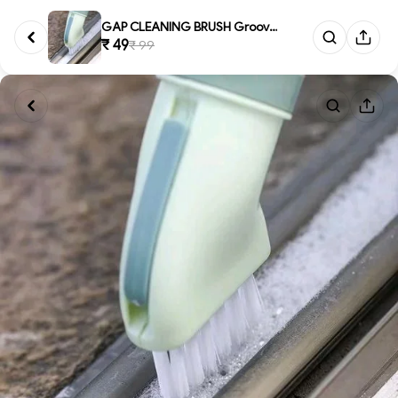
GAP CLEANING BRUSH Groove Gap ...
₹ 49
₹ 99