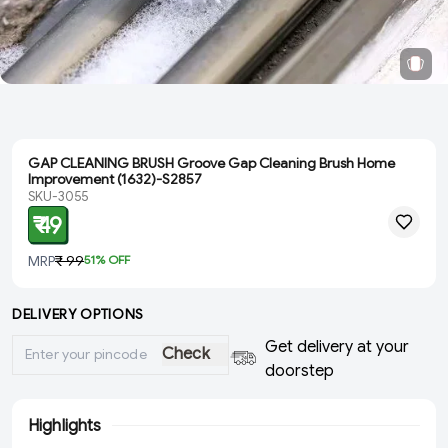
GAP CLEANING BRUSH Groove Gap Cleaning Brush Home
Improvement (1632)-S2857
SKU-3055
₹ 49
MRP
₹ 99
51
% OFF
DELIVERY OPTIONS
Get delivery at your
Check
doorstep
Highlights