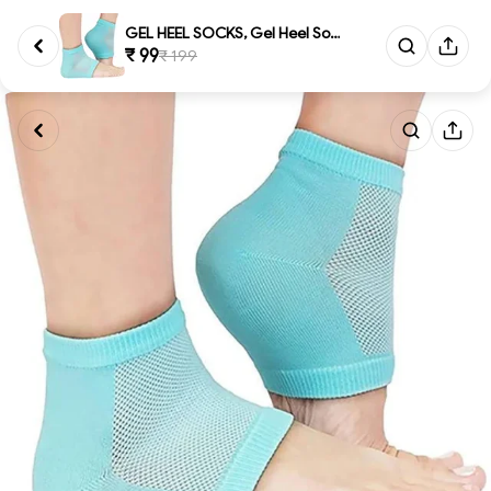
GEL HEEL SOCKS, Gel Heel Socks...
₹ 99
₹ 199