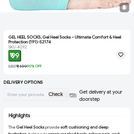
GEL HEEL SOCKS, Gel Heel Socks – Ultimate Comfort & Heel
Protection (191)-S2174
SKU-4092
₹ 99
MRP
₹ 199
50
% OFF
DELIVERY OPTIONS
Get delivery at your
Check
doorstep
Highlights
The
Gel Heel Socks
provide
soft cushioning and deep