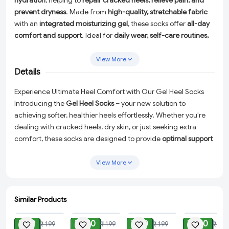
hydration
, helping to
repair cracked heels, relieve pain, and
prevent dryness
. Made from
high-quality, stretchable fabric
with an
integrated moisturizing gel
, these socks offer
all-day
comfort and support
. Ideal for
daily wear, self-care routines,
and foot therapy
, they help
soften rough skin and improve
heel health
. Perfect for
both men and women
, these
reusable
View More
and washable
socks are a must-have for
smooth, healthy
Details
heels
!
Experience Ultimate Heel Comfort with Our Gel Heel Socks
Introducing the
Gel Heel Socks
– your new solution to
achieving softer, healthier heels effortlessly. Whether you're
dealing with cracked heels, dry skin, or just seeking extra
comfort, these socks are designed to provide
optimal support
and hydration
throughout the day.
View More
Made from a
high-quality, stretchable fabric
, these socks
feature a
toe-free design
allowing you to move freely while
the
built-in botanical gel
rich in Vitamin E, Jojoba Oil, Lavender
Similar Products
Oil, and Olive Oil works tirelessly to
repair
and
moisturize
your
ADD
ADD
ADD
ADD
heels. The hypo-allergenic gel offers an intensive hydration
₹ 99
₹ 150
₹ 80
₹ 140
₹ 199
₹ 199
₹ 199
₹ 399
treatment, transforming dry, painful, and cracked skin into a