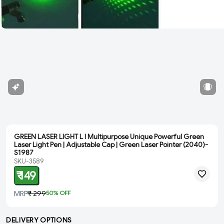
GREEN LASER LIGHT L l Multipurpose Unique Powerful Green
Laser Light Pen | Adjustable Cap | Green Laser Pointer (2040)-
S1987
SKU-3589
₹ 149
MRP
₹ 299
50
% OFF
DELIVERY OPTIONS