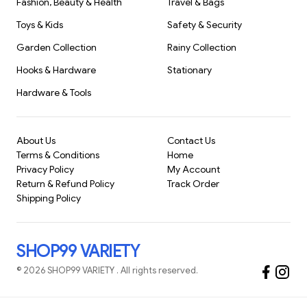
Fashion, Beauty & Health
Travel & Bags
Don't settle for less when you can have the best. Make your
Toys & Kids
Safety & Security
mark with precision and flair, and see the difference a high-
quality
Garden Collection
Rainy Collection
Hooks & Hardware
Stationary
Hardware & Tools
About Us
Contact Us
Terms & Conditions
Home
Privacy Policy
My Account
Return & Refund Policy
Track Order
Shipping Policy
SHOP99 VARIETY
©
2026
SHOP99 VARIETY
. All rights reserved.