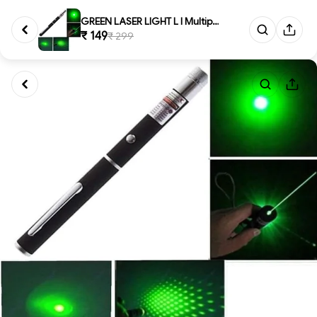
GREEN LASER LIGHT L l Multipur...
₹ 149
₹ 299