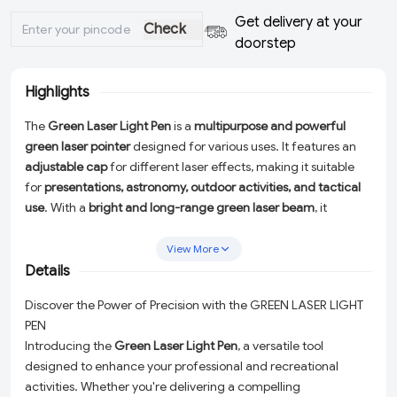
Get delivery at your
Check
doorstep
Highlights
The
Green Laser Light Pen
is a
multipurpose and powerful
green laser pointer
designed for various uses. It features an
adjustable cap
for different laser effects, making it suitable
for
presentations, astronomy, outdoor activities, and tactical
use
. With a
bright and long-range green laser beam
, it
provides high visibility in low-light conditions. Ideal for
professionals, educators, and enthusiasts.
View More
Details
Discover the Power of Precision with the GREEN LASER LIGHT
PEN
Introducing the
Green Laser Light Pen
, a versatile tool
designed to enhance your professional and recreational
activities. Whether you're delivering a compelling