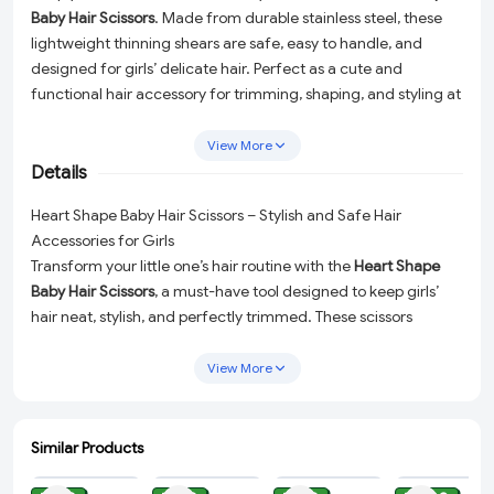
Baby Hair Scissors
. Made from durable stainless steel, these
lightweight thinning shears are safe, easy to handle, and
designed for girls’ delicate hair. Perfect as a cute and
functional hair accessory for trimming, shaping, and styling at
home.
View More
Details
Heart Shape Baby Hair Scissors – Stylish and Safe Hair
Accessories for Girls
Transform your little one’s hair routine with the
Heart Shape
Baby Hair Scissors
, a must-have tool designed to keep girls’
hair neat, stylish, and perfectly trimmed. These scissors
combine functionality and charm, making them a trusted
choice for parents looking to handle delicate hair with care.
View More
Durable Stainless Steel:
Crafted from high-quality stainless
steel, these scissors ensure long-lasting performance and
Similar Products
effortless precision.
ADD
ADD
ADD
ADD
Lightweight Design:
The lightweight construction makes