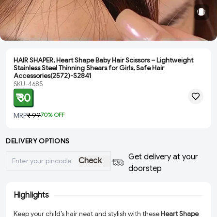
HAIR SHAPER, Heart Shape Baby Hair Scissors – Lightweight
Stainless Steel Thinning Shears for Girls, Safe Hair
Accessories(2572)-S2841
SKU-4685
₹ 30
MRP
₹ 99
70
% OFF
DELIVERY OPTIONS
Get delivery at your
Check
doorstep
Highlights
Keep your child’s hair neat and stylish with these
Heart Shape