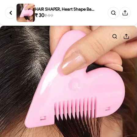
HAIR SHAPER, Heart Shape Baby ...
₹ 30
₹ 99