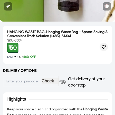
HANGING WASTE BAG, Hanging Waste Bag – Space-Saving &
Convenient Trash Solution (1485)-S1334
SKU-3034
₹ 50
MRP
₹ 149
66
% OFF
DELIVERY OPTIONS
Get delivery at your
Check
doorstep
Highlights
Keep your space clean and organized with the
Hanging Waste