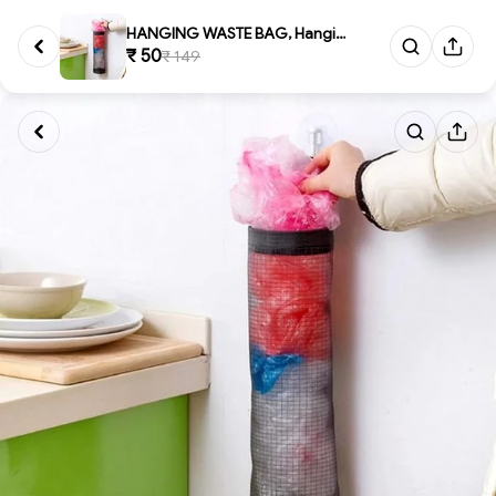
HANGING WASTE BAG, Hanging Wa...
₹ 50
₹ 149