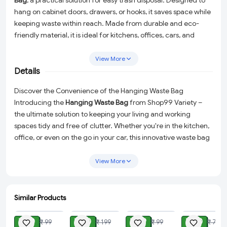
Bag
, a practical solution for easy trash disposal. Designed to
hang on cabinet doors, drawers, or hooks, it saves space while
keeping waste within reach. Made from durable and eco-
friendly material, it is ideal for kitchens, offices, cars, and
more. Perfect for collecting food scraps or small trash items,
this bag holder makes waste management effortless and
View More
mess-free.
Details
Discover the Convenience of the Hanging Waste Bag
Introducing the
Hanging Waste Bag
from Shop99 Variety –
the ultimate solution to keeping your living and working
spaces tidy and free of clutter. Whether you're in the kitchen,
office, or even on the go in your car, this innovative waste bag
is designed to make trash disposal a breeze while maximizing
space efficiency.
View More
Eco-Friendly Design:
Crafted from high-quality polyester
mesh cloth, this bag is not only sturdy and durable but also
Similar Products
an eco-friendly choice for the environmentally conscious.
ADD
ADD
ADD
ADD
Space-Saving Functionality:
With its clever hanging
₹ 30
₹ 80
₹ 49
₹ 50
₹ 99
₹ 199
₹ 99
₹ 79