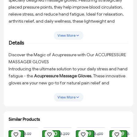
specially designed massage gloves. Featuring strategically
placed pressure points, they help improve blood circulation,
relieve stress, and reduce hand fatigue. Ideal for relaxation,
arthritis relief, and daily wellness, these lightweight and
comfortable gloves are perfect for home or office use.
View More
Details
Discover the Magic of Acupressure with Our ACCUPRESSURE
MASSAGER GLOVES
Introducing the ultimate solution to your daily stress and hand
fatigue - the
Acupressure Massage Gloves
. These innovative
gloves are your new go-to for natural pain relief and
relaxation. Whether you're dealing with the discomfort of
arthritis or simply seeking a way to unwind after a long day,
View More
these gloves are designed to meet your needs.
Enhanced Blood Circulation:
The strategically placed
Similar Products
pressure points are expertly designed to stimulate the
ADD
ADD
ADD
ADD
acupressure points in your hands, enhancing blood
₹ 49
₹ 180
₹ 299
₹ 149
₹ 99
₹ 399
₹ 699
₹ 399
circulation and promoting healing.