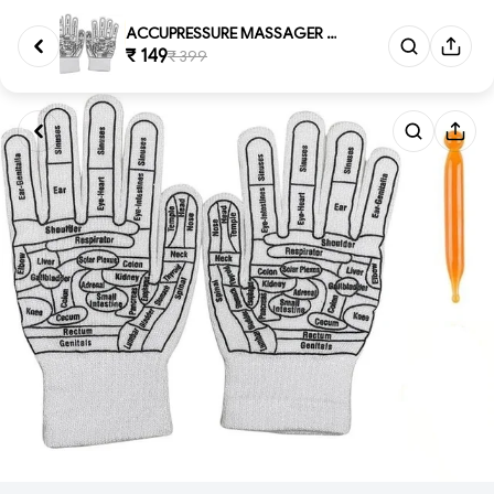
ACCUPRESSURE MASSAGER GLOVES, ...
₹ 149
₹ 399