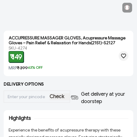
ACCUPRESSURE MASSAGER GLOVES, Acupressure Massage
Gloves – Pain Relief & Relaxation for Hands(2151)-S2127
SKU-4274
₹ 149
MRP
₹ 399
63
% OFF
DELIVERY OPTIONS
Get delivery at your
Check
doorstep
Highlights
Experience the benefits of acupressure therapy with these