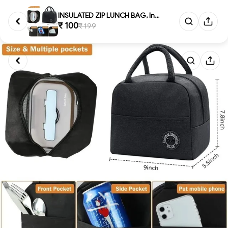
INSULATED ZIP LUNCH BAG, Insul...
₹ 100
₹ 199