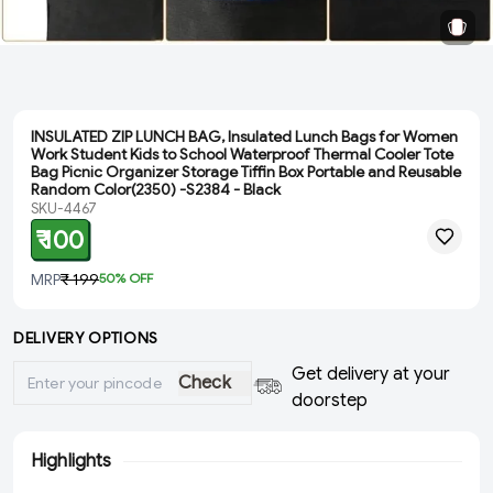
INSULATED ZIP LUNCH BAG, Insulated Lunch Bags for Women
Work Student Kids to School Waterproof Thermal Cooler Tote
Bag Picnic Organizer Storage Tiffin Box Portable and Reusable
Random Color(2350) -S2384 - Black
SKU-4467
₹ 100
MRP
₹ 199
50
% OFF
DELIVERY OPTIONS
Get delivery at your
Check
doorstep
Highlights