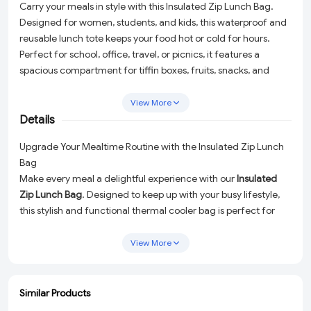
Carry your meals in style with this Insulated Zip Lunch Bag.
Designed for women, students, and kids, this waterproof and
reusable lunch tote keeps your food hot or cold for hours.
Perfect for school, office, travel, or picnics, it features a
spacious compartment for tiffin boxes, fruits, snacks, and
drinks. Lightweight, durable, and easy to carry, this thermal
cooler bag is both practical and eco-friendly—ideal for daily
View More
use and on-the-go lifestyles.
Details
Upgrade Your Mealtime Routine with the Insulated Zip Lunch
Bag
Make every meal a delightful experience with our
Insulated
Zip Lunch Bag
. Designed to keep up with your busy lifestyle,
this stylish and functional thermal cooler bag is perfect for
women, students, and kids alike. Whether you're heading to
work, school, a picnic, or even a weekend getaway, this
View More
durable and waterproof lunch tote has got you covered!
Why Choose the Insulated Zip Lunch Bag?
Similar Products
With a thoughtful design and premium features, this lunch
ADD
ADD
ADD
ADD