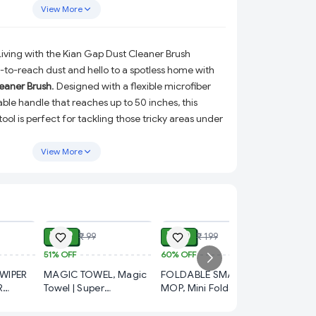
A must-have home cleaning tool for quick and
View More
al.
Living with the Kian Gap Dust Cleaner Brush
to-reach dust and hello to a spotless home with
eaner Brush
. Designed with a flexible microfiber
le handle that reaches up to 50 inches, this
ol is perfect for tackling those tricky areas under
e gaps, high ceilings, and more. Lightweight,
nt, it’s your ultimate companion for deep and
View More
cleaning.
 Gap Dust Cleaner Brush?
ADD
ADD
ADD
er Head:
Effortlessly picks up dust and debris,
ce untouched.
₹ 49
₹ 80
₹ 99
₹ 199
e:
Adjustable handle extends up to 50 inches,
51%
OFF
60%
OFF
₹ 99
r cleaning high ceilings, fans, and hard-to-reach
WIPER
MAGIC TOWEL, Magic
FOLDABLE SMALL
50%
OFF
R
Towel | Super
MOP, Mini Foldable
KITCHE
L IN
Absorbent, Quick Dry,
Desktop Mop – Self-
:
Perfect for use in the bedroom, kitchen, office,
SPRAY, Kitchen Cleaner
R HOME
Soft & Reusable
Squeeze Sponge