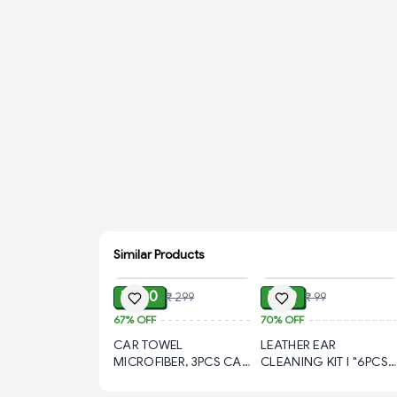
Similar Products
ADD
ADD
₹ 100
₹ 30
₹ 299
₹ 99
67%
OFF
70%
OFF
CAR TOWEL
LEATHER EAR
MICROFIBER, 3PCS CAR
CLEANING KIT l "6PCS
TOWEL MICROFIBER
Steel Ear Cleaning Tool
CLEANING, Microfiber
Set in Leather Case