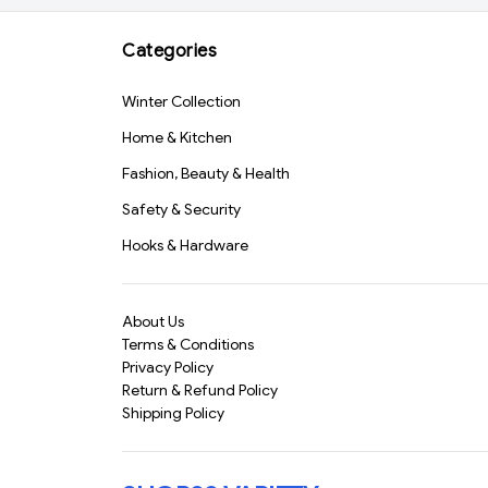
Cleaning Cloth 40x40
Safe & Durable" (1158)-
cm – Multipurpose Car,
S1331
Categories
Bike, Kitchen & Home
Cleaning Towel | Super
Winter Collection
Absorbent & Lint-Free
Wash Cloth for
Home & Kitchen
Polishing & Detailing
(818)-S1526
Fashion, Beauty & Health
Safety & Security
Hooks & Hardware
About Us
Terms & Conditions
Privacy Policy
Return & Refund Policy
Shipping Policy