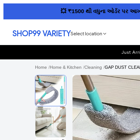
💥 ₹1500 થી વધુના ઓર્ડર પર આખા ગુજરા
SHOP99 VARIETY
Select location
Just Arr
Home
/
Home & Kitchen
/
Cleaning
/
GAP DUST CLEANE