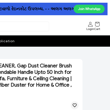
વાળો રેઇનકોટ ઉપલબ્ધ. - - અલગ અલગ છત્રીઓમાં પણ ધમાકેદાર 
Join WhatsApp
Login
Cart
lication
ANER, Gap Dust Cleaner Brush
endable Handle Upto 50 Inch for
a, Furniture & Ceiling Cleaning |
fiber Duster for Home & Office ,