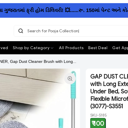
તમાં ફ્રી હોમ ડિલિવરી! 💥......રૂ. 150માં પેન્ટ અને કોટ
Search for Pooja Collection
ived
Shop by Category
All Products
Best Deal
Get App
R, Gap Dust Cleaner Brush with Long...
GAP DUST CLE
with Long Ext
Under Bed, Sof
Flexible Micro
(3077)-S3551
SKU-5185
₹ 100