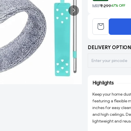
MRP
₹ 299
67
% OFF
DELIVERY OPTION
Highlights
Keep your home dust
featuring a flexible
inches for easy clean
and high ceilings. D
lightweight and reus
effortlessly. Ideal fo