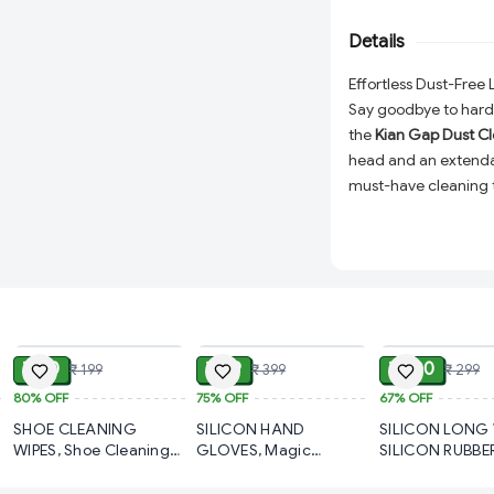
furniture cleaning. 
effective dust remov
Details
Effortless Dust-Free 
Say goodbye to hard-
the
Kian Gap Dust Cl
head and an extendab
must-have cleaning to
beds, sofas, furnitur
reusable, and efficie
effective household 
Why Choose the Kian
ADD
ADD
Flexible Microfib
leaving no surfa
₹ 40
₹ 99
₹ 100
₹ 199
₹ 399
₹ 299
Extendable Handl
80%
OFF
75%
OFF
67%
OFF
making it ideal fo
SHOE CLEANING
SILICON HAND
SILICON LONG 
spots.
WIPES, Shoe Cleaning
GLOVES, Magic
SILICON RUBBE
Wipes – Instant Shine &
Silicone Cleaning Hand
ADJUSTABLE AL
Versatile Cleaning
Stain Removal On-the-
Gloves for Kitchen
ONE WIPER FO