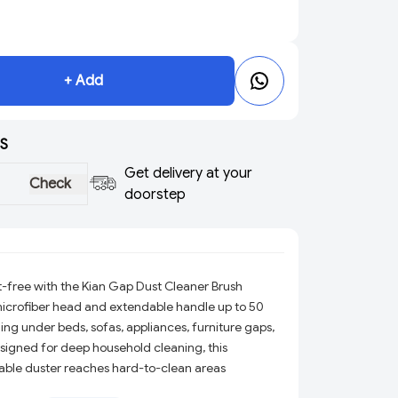
+ Add
S
Get delivery at your
Check
doorstep
-free with the Kian Gap Dust Cleaner Brush
 microfiber head and extendable handle up to 50
ing under beds, sofas, appliances, furniture gaps,
esigned for deep household cleaning, this
able duster reaches hard-to-clean areas
r bedroom, kitchen, office, fan, curtain, and